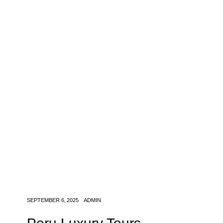
SEPTEMBER 6, 2025
ADMIN