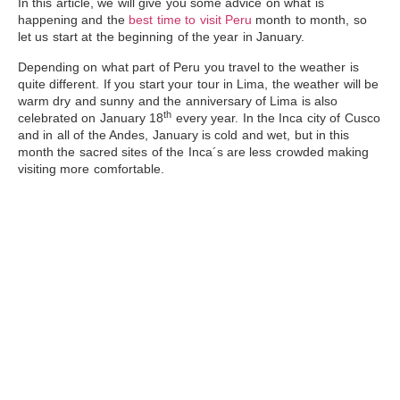
In this article, we will give you some advice on what is
happening and the
best time to visit Peru
month to month, so
let us start at the beginning of the year in January.
Depending on what part of Peru you travel to the weather is
quite different. If you start your tour in
Lima
, the weather will be
warm dry and sunny and the anniversary of Lima is also
th
celebrated
on January
18
every year. In the Inca city of
Cusco
and in all of the Andes, January is cold and wet, but in this
month the sacred sites of the Inca´s are less crowded making
visiting more comfortable.