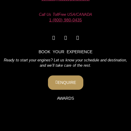
Call Us TollFree USA/CANADA
1 (800) 980-0435
BOOK YOUR EXPERIENCE
Ready to start your engines? Let us know your schedule and destination,
and we’ll take care of the rest.
ENQUIRE
AWARDS