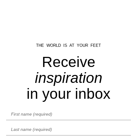
THE WORLD IS AT YOUR FEET
Receive
inspiration
in your inbox