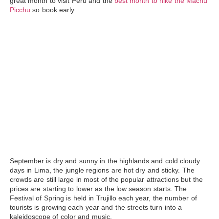
great month to visit Peru and the
best month to hike the Machu
Picchu
so book early.
September
is dry and sunny in the highlands and cold cloudy
days in Lima, the jungle regions are hot dry and sticky. The
crowds are still large in most of the popular attractions but the
prices are starting to lower as the low season starts. The
Festival of Spring is held in Trujillo each year, the number of
tourists is growing each year and the streets turn into a
kaleidoscope of color and music.