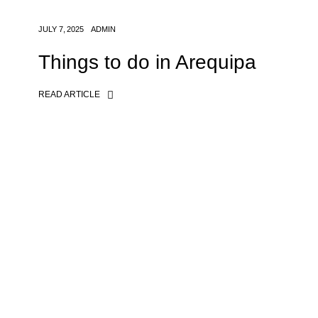
JULY 7, 2025
ADMIN
Things to do in Arequipa
READ ARTICLE