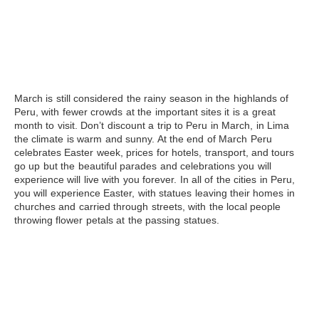
March
is still considered the rainy season in the highlands of
Peru, with fewer crowds at the important sites it is a great
month to visit. Don’t discount a trip to Peru in March, in Lima
the climate is warm and sunny. At the end of March Peru
celebrates Easter week, prices for hotels, transport, and tours
go up but the beautiful parades and celebrations you will
experience will live with you forever. In all of the cities in Peru,
you will experience Easter, with statues leaving their homes in
churches and carried through streets, with the local people
throwing flower petals at the passing statues.