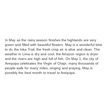
In May
as the rainy season finishes the highlands are very
green and filled with beautiful flowers. May is a wonderful time
to do the Inka Trail, the fresh crisp air is alive and clean. The
weather in Lima is dry and cool, the Amazon region is dryer
and the rivers are high and full of fish. On May 1, the city of
Arequipa celebrates the Virgin of Chapi, many thousands of
people walk for many miles, singing and praying, May is
possibly the best month to travel to Arequipa.