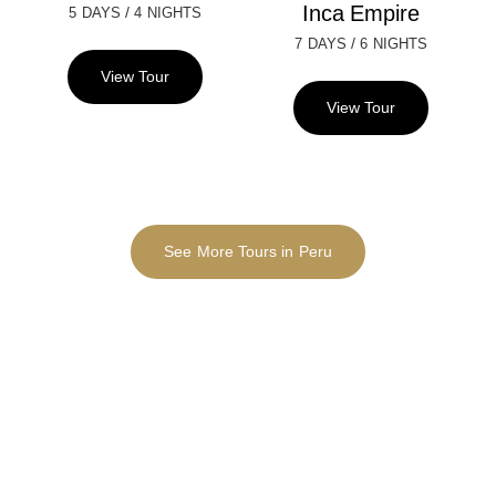
Inca Empire
/
5 DAYS
4 NIGHTS
/
7 DAYS
6 NIGHTS
View Tour
View Tour
See More Tours in Peru