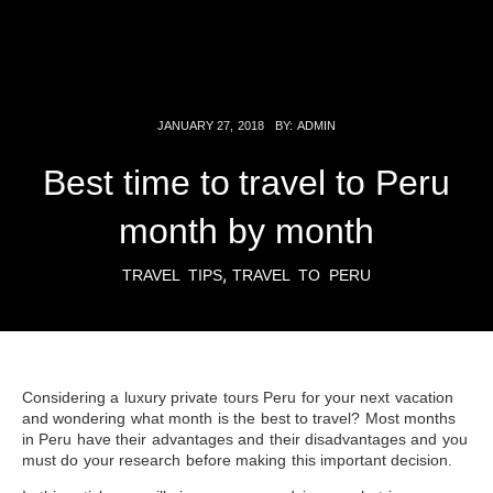
JANUARY 27, 2018
BY:
ADMIN
Best time to travel to Peru
month by month
,
TRAVEL TIPS
TRAVEL TO PERU
Considering a luxury private tours
Peru
for your next vacation
and wondering what month is the best to travel? Most months
in Peru have their advantages and their disadvantages and you
must do your research before making this important decision.