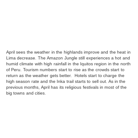
April
sees the weather in the highlands improve and the heat in
Lima decrease. The
Amazon
Jungle still experiences a hot and
humid climate with high rainfall in the Iquitos region in the north
of Peru. Tourism numbers start to rise as the crowds start to
return as the weather gets better. Hotels start to charge the
high season rate and the Inka trail starts to sell out. As in the
previous months, April has its religious festivals in most of the
big towns and cities.