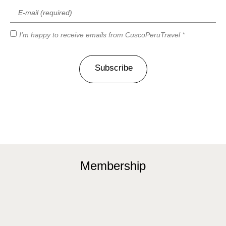
I'm happy to receive emails from CuscoPeruTravel *
Subscribe
Membership