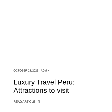
OCTOBER 23, 2025
ADMIN
Luxury Travel Peru:
Attractions to visit
READ ARTICLE