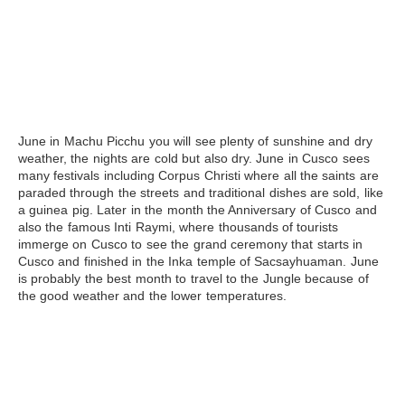
June
in
Machu Picchu
you will see plenty of sunshine and dry
weather, the nights are cold but also dry. June in Cusco sees
many festivals including Corpus Christi where all the saints are
paraded through the streets and traditional dishes are sold, like
a guinea pig. Later in the month the Anniversary of Cusco and
also the famous Inti Raymi, where thousands of tourists
immerge on Cusco to see the grand ceremony that starts in
Cusco and finished in the Inka temple of
Sacsayhuaman
. June
is probably the best month to travel to the Jungle because of
the good weather and the lower temperatures.