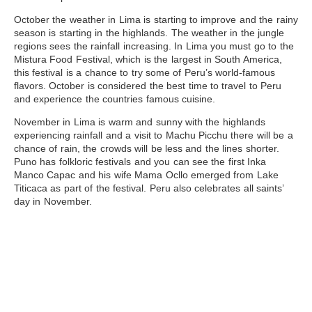
October
the weather in Lima is starting to improve and the rainy
season is starting in the highlands. The weather in the jungle
regions sees the rainfall increasing. In Lima you must go to the
Mistura Food Festival, which is the largest in South America,
this festival is a chance to try some of Peru’s world-famous
flavors. October is considered the best time to travel to Peru
and experience the countries famous cuisine.
November
in Lima is warm and sunny with the highlands
experiencing rainfall and a visit to Machu Picchu there will be a
chance of rain, the crowds will be less and the lines shorter.
Puno has folkloric festivals and you can see the first Inka
Manco Capac and his wife Mama Ocllo emerged from
Lake
Titicaca
as part of the festival. Peru also celebrates all saints’
day in November.