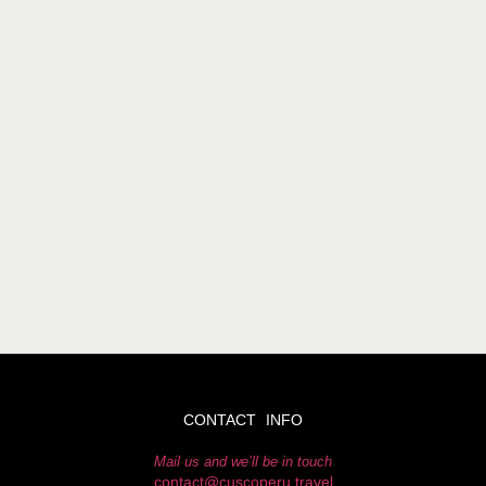
CONTACT INFO
Mail us and we’ll be in touch
contact@cuscoperu.travel