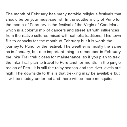
The month of February
has many notable religious festivals that
should be on your must-see list. In the southern city of Puno for
the month of February is the festival of the Virgin of Candelaria
which is a colorful mix of dancers and street art with influences
from the native cultures mixed with catholic traditions. This town
fills to capacity for the month of February but it is worth the
journey to
Puno
for the festival. The weather is mostly the same
as in January, but one important thing to remember in February
the
Inka Trail
trek closes for maintenance, so if you plan to trek
the Inka Trail plan to travel to Peru another month. In the jungle
region of Peru, it is still the rainy season and the river levels are
high. The downside to this is that trekking may be available but
it will be muddy underfoot and there will be more mosquitos.