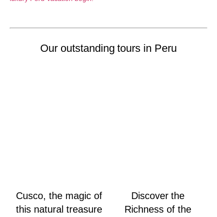
Our outstanding tours in Peru
Cusco, the magic of
Discover the
this natural treasure
Richness of the