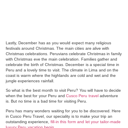
Lastly,
December
has as you would expect many religious
festivals around Christmas. The main cities are alive with
Christmas celebrations. Peruvians celebrate Christmas in family
with Christmas eve the main celebration. Families gather and
celebrate the birth of Christmas. December is a special time in
Peru and a lovely time to visit. The climate in Lima and on the
coast is warm where the highlands are cold and wet and the
jungle experiences rainfall.
So what is the best month to visit Peru? You will have to decide
when the best for your Peru and
Cusco Peru travel
adventure
is. But no time is a bad time for visiting Peru.
Peru has many wonders waiting for you to be discovered. Here
in Cusco Peru Travel, our speciality is to make your trip an
outstanding experience,
fill-in this form and let your tailor-made
luxury Peru vacation begin.