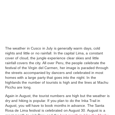
The weather in Cusco in July
is generally warm days, cold
nights and little or no rainfall. In the capital Lima, a constant
cover of cloud, the jungle experience clear skies and little
rainfall covers the city. All over Peru, the people celebrate the
festival of the Virgin del Carmen, her image is paraded through
the streets accompanied by dancers and celebrated in most
homes with a large party that goes into the night. In the
highlands the number of tourists is high and the lines at Machu
Picchu are long.
Again in August
, the tourist numbers are high but the weather is
dry and hiking is popular. If you plan to do the Inka Trail in
August, you will have to book months in advance. The Santa
Rosa de Lima festival is celebrated on August 30. August is a