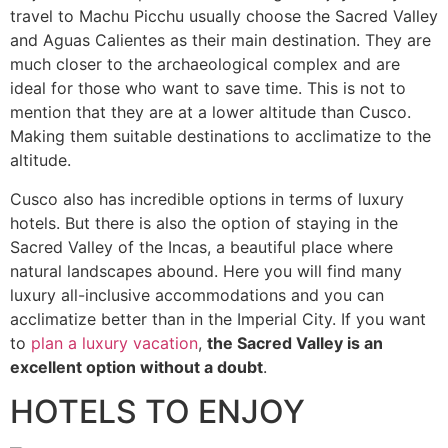
travel to Machu Picchu usually choose the Sacred Valley
and Aguas Calientes as their main destination. They are
much closer to the archaeological complex and are
ideal for those who want to save time. This is not to
mention that they are at a lower altitude than Cusco.
Making them suitable destinations to acclimatize to the
altitude.
Cusco also has incredible options in terms of luxury
hotels. But there is also the option of staying in the
Sacred Valley of the Incas, a beautiful place where
natural landscapes abound. Here you will find many
luxury all-inclusive accommodations and you can
acclimatize better than in the Imperial City. If you want
to
plan a luxury vacation
,
the Sacred Valley is an
excellent option without a doubt
.
HOTELS TO ENJOY