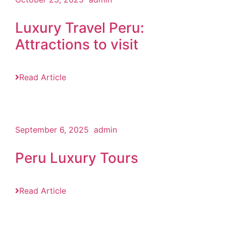
Luxury Travel Peru:
Attractions to visit
Read Article
September 6, 2025
admin
Peru Luxury Tours
Read Article