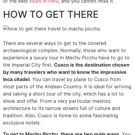
of the best
tours in Peru
, and you cannot miss it.
HOW TO GET THERE
There are several ways to get to the coveted
archaeological complex. Normally, those who want to
experience a luxury tour in Machu Picchu have to go to
the Imperial City first.
Cusco is the destination chosen
by many travelers who want to know the impressive
Inca citadel
. You can travel by plane to Cusco from
most parts of the Andean Country. It is ideal for arriving
and taking a short tour of the city, which has a lot to
show and offer. From a very particular mestizo
architecture to its narrow streets full of culture and
tradition. Also, Cusco is home to some fascinating
exclusive hotels.
To get to Machu Picchu, there are two main ways
. You