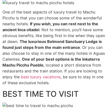
One of the best aspects of luxury travel to Machu
Picchu is that you can choose some of the wonderful
nearby hotels.
If you wish, you can rest next to the
ancient Inca citadel
. Not to mention, you’ll have some
obvious benefits, like being first in line when they open
at dawn.
The luxurious Belmond Sanctuary Lodge is
found just steps from the main entrance
. Or you can
also choose to stay in one of the many hotels in Aguas
Calientes.
One of your best options is the Inkaterra
Machu Picchu Pueblo
, located a short distance from
restaurants and the train station. If you are looking to
enjoy the
best luxury vacations
, be sure to stay in one
of these exclusive hotels.
BEST TIME TO VISIT