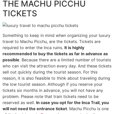
THE MACHU PICCHU
TICKETS
Something to keep in mind when organizing your luxury
travel to Machu Picchu, are the tickets. Tickets are
required to enter the Inca ruins.
It is highly
recommended to buy the tickets as far in advance as
possible
. Because there are a limited number of tourists
who can visit the attraction every day. And these tickets
sell out quickly during the tourist season. For this
reason, it is also feasible to think about traveling during
the low tourist season. Although if you reserve your
tickets six months in advance, you will not have any
problem. Please note that train tickets need to be
reserved as well.
In case you opt for the Inca Trail, you
will not need the entrance ticket
. Machu Picchu is one