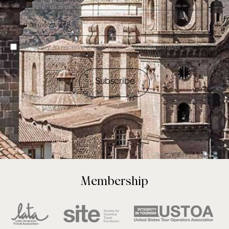
I'm happy to receive emails from CuscoPeruTravel *
Subscribe
Membership