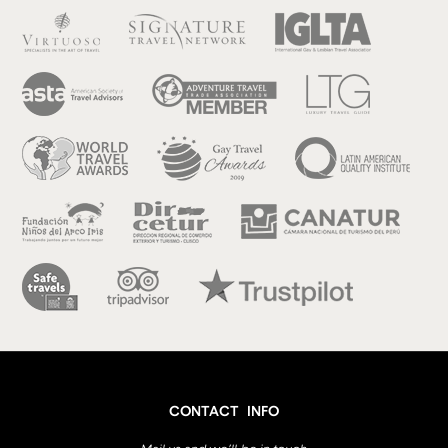
CONTACT INFO