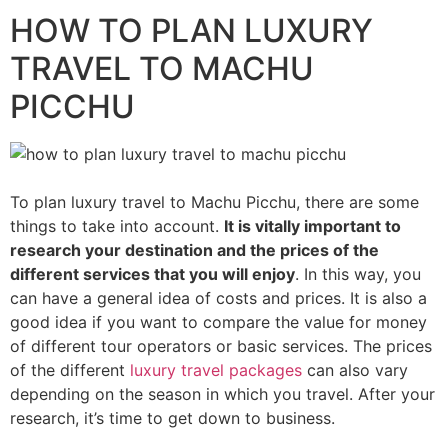
HOW TO PLAN LUXURY
TRAVEL TO MACHU
PICCHU
To plan luxury travel to Machu Picchu, there are some
things to take into account.
It is vitally important to
research your destination and the prices of the
different services that you will enjoy
. In this way, you
can have a general idea of costs and prices. It is also a
good idea if you want to compare the value for money
of different tour operators or basic services. The prices
of the different
luxury travel packages
can also vary
depending on the season in which you travel. After your
research, it’s time to get down to business.