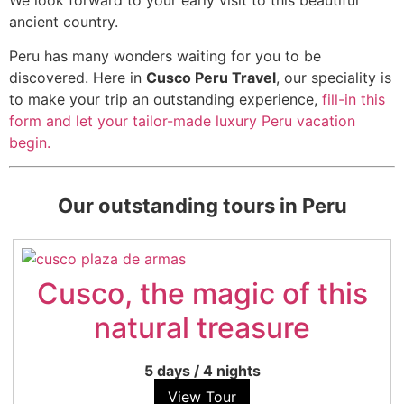
ancient country.
Peru has many wonders waiting for you to be
discovered. Here in
Cusco Peru Travel
, our speciality is
to make your trip an outstanding experience,
fill-in this
form and let your tailor-made luxury Peru vacation
begin.
Our outstanding tours in Peru
Cusco, the magic of this
natural treasure
5 days
/
4 nights
View Tour