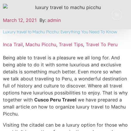
March 12, 2021
By:
admin
Luxury travel to Machu Picchu: Everything You Need To Know
Inca Trail
,
Machu Picchu
,
Travel Tips
,
Travel To Peru
Being able to travel is a pleasure we all long for. And
being able to do it with some luxurious and exclusive
details is something much better. Even more so when
we talk about traveling to Peru, a wonderful destination
full of history and culture to discover. Where all travel
options have luxurious possibilities to enjoy. That is why
together with
Cusco Peru Travel
we have prepared a
small article on how to organize luxury travel to Machu
Picchu.
Visiting the citadel can be a luxury option for those who