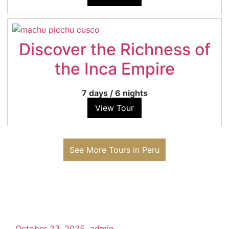
Discover the Richness of
the Inca Empire
7 days
/
6 nights
View Tour
See More Tours in Peru
October 23, 2025
admin