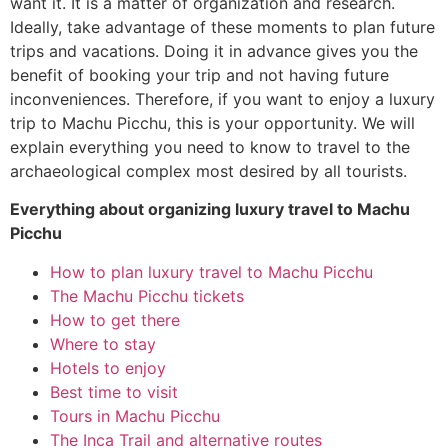
want it. It is a matter of organization and research.
Ideally, take advantage of these moments to plan future
trips and vacations. Doing it in advance gives you the
benefit of booking your trip and not having future
inconveniences. Therefore, if you want to enjoy a luxury
trip to Machu Picchu, this is your opportunity. We will
explain everything you need to know to travel to the
archaeological complex most desired by all tourists.
Everything about organizing
luxury travel to Machu
Picchu
How to plan luxury travel to Machu Picchu
The Machu Picchu tickets
How to get there
Where to stay
Hotels to enjoy
Best time to visit
Tours in Machu Picchu
The Inca Trail and alternative routes