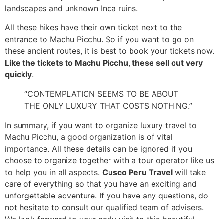
landscapes and unknown Inca ruins.
All these hikes have their own ticket next to the
entrance to Machu Picchu. So if you want to go on
these ancient routes, it is best to book your tickets now.
Like the tickets to Machu Picchu, these sell out very
quickly
.
“CONTEMPLATION SEEMS TO BE ABOUT
THE ONLY LUXURY THAT COSTS NOTHING.”
In summary, if you want to organize luxury travel to
Machu Picchu, a good organization is of vital
importance. All these details can be ignored if you
choose to organize together with a tour operator like us
to help you in all aspects.
Cusco Peru Travel
will take
care of everything so that you have an exciting and
unforgettable adventure. If you have any questions, do
not hesitate to consult our qualified team of advisers.
We look forward to your early visit to this beautiful