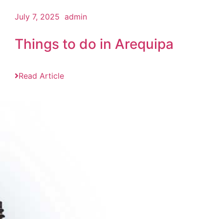
July 7, 2025
admin
Things to do in Arequipa
Read Article