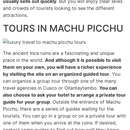
usually sells out quickly
. But you will enjoy clear skies
and crowds of tourists looking to see the different
attractions.
TOURS IN MACHU PICCHU
The ancient Inca ruins are a fascinating and unique
place in the world.
And although it is possible to visit
them on your own, you will have a richer experience
by visiting the site on an organized guided tour
. You
can organize a group tour through one of the many
travel agencies in Cusco or Ollantaytambo.
You can
also choose to ask your hotel to arrange a private tour
guide for your group
. Outside the entrance of Machu
Picchu, there are a series of guides waiting for the
tourists. You can go in a group or on a private tour with
one of them when you arrive at the ruins. If desired,
contact some guides to find out how well they know