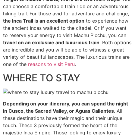
can choose a comfortable train ride or an adventurous
hiking trail. For those avid for adventure and challenge,
the Inca Trail is an excellent option
to experience how
the ancient Incas walked to the citadel. Or if you want
to reserve your energy to visit Machu Picchu, you can
travel on an exclusive and luxurious train
. Both options
are incredible and you will be able to witness a great
variety of beautiful landscapes. The luxurious trains are
one of the
reasons to visit Peru
.
WHERE TO STAY
Depending on your itinerary, you can spend the night
in Cusco, the Sacred Valley, or Aguas Calientes
. All
these destinations have their magic and their unique
touch. These 3 previously formed the heart of the
majestic Inca Empire. Those looking to enjoy luxury