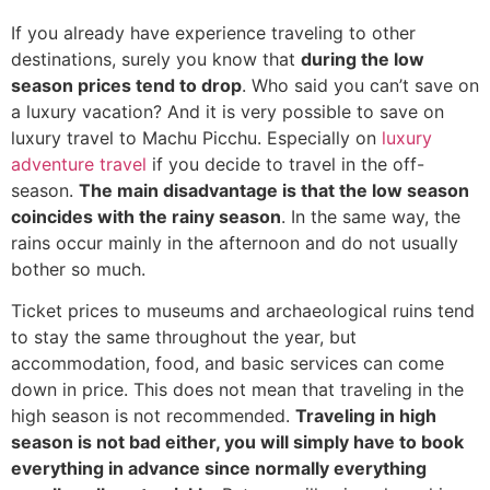
If you already have experience traveling to other
destinations, surely you know that
during the low
season prices tend to drop
. Who said you can’t save on
a luxury vacation? And it is very possible to save on
luxury travel to Machu Picchu. Especially on
luxury
adventure travel
if you decide to travel in the off-
season.
The main disadvantage is that the low season
coincides with the rainy season
. In the same way, the
rains occur mainly in the afternoon and do not usually
bother so much.
Ticket prices to museums and archaeological ruins tend
to stay the same throughout the year, but
accommodation, food, and basic services can come
down in price. This does not mean that traveling in the
high season is not recommended.
Traveling in high
season is not bad either, you will simply have to book
everything in advance since normally everything