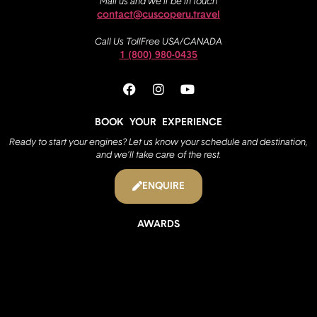
Mail us and we’ll be in touch
contact@cuscoperu.travel
Call Us TollFree USA/CANADA
1 (800) 980-0435
BOOK YOUR EXPERIENCE
Ready to start your engines? Let us know your schedule and destination,
and we’ll take care of the rest.
ENQUIRE
AWARDS