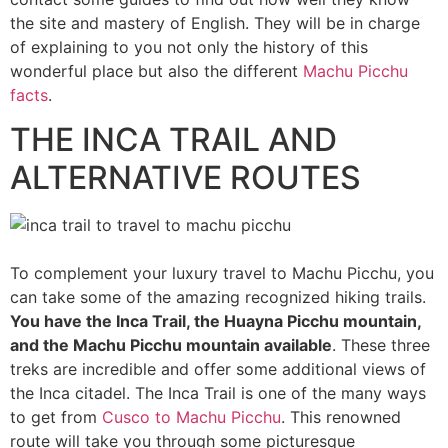
the site and mastery of English. They will be in charge
of explaining to you not only the history of this
wonderful place but also the different
Machu Picchu
facts
.
THE INCA TRAIL AND
ALTERNATIVE ROUTES
To complement your luxury travel to Machu Picchu, you
can take some of the amazing recognized hiking trails.
You have the Inca Trail, the Huayna Picchu mountain,
and the Machu Picchu mountain available
. These three
treks are incredible and offer some additional views of
the Inca citadel. The Inca Trail is one of the many ways
to get from
Cusco to Machu Picchu
. This renowned
route will take you through some picturesque