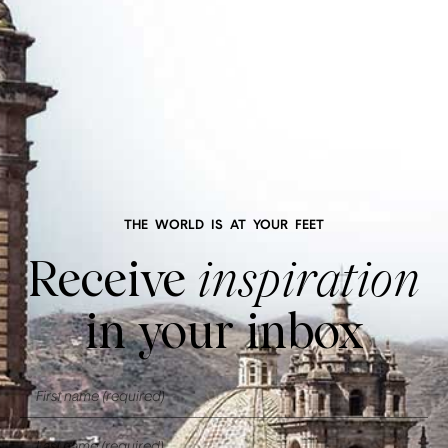
THE WORLD IS AT YOUR FEET
Receive
inspiration
in your inbox