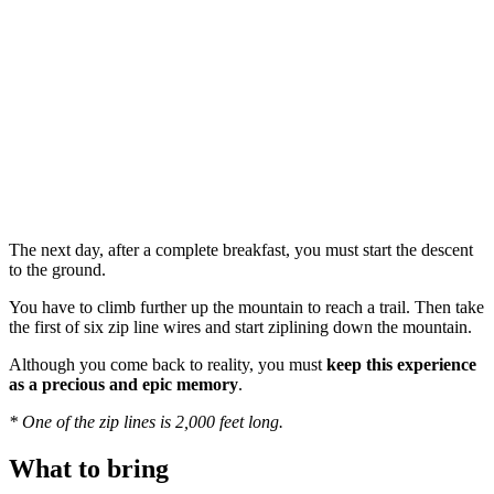
The next day, after a complete breakfast, you must start the descent
to the ground.
You have to climb further up the mountain to reach a trail. Then take
the first of six zip line wires and start ziplining down the mountain.
Although you come back to reality, you must
keep this experience
as a precious and epic memory
.
* One of the zip lines is 2,000 feet long.
What to bring