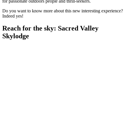
for passionate outdoors people and thrill-seekers.
Do you want to know more about this new interesting experience?
Indeed yes!
Reach for the sky: Sacred Valley
Skylodge