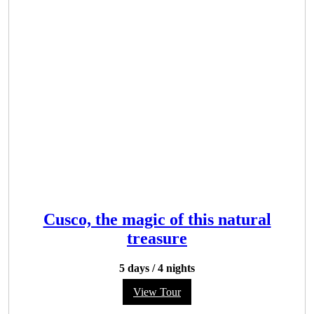
Cusco, the magic of this natural
treasure
5 days
/
4 nights
View Tour