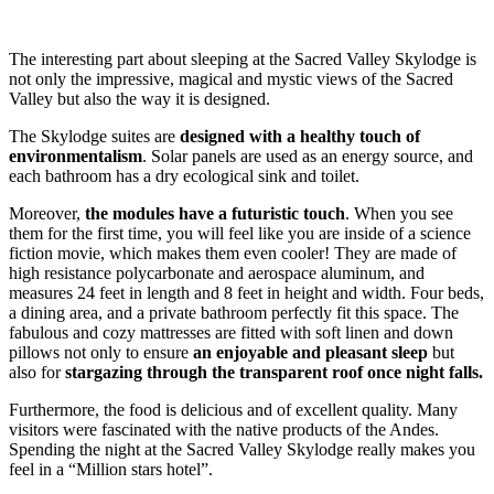
The interesting part about sleeping at the Sacred Valley Skylodge is
not only the impressive, magical and mystic views of the Sacred
Valley but also the way it is designed.
The Skylodge suites are
designed with a healthy touch of
environmentalism
. Solar panels are used as an energy source, and
each bathroom has a dry ecological sink and toilet.
Moreover,
the modules have a futuristic touch
. When you see
them for the first time, you will feel like you are inside of a science
fiction movie, which makes them even cooler! They are made of
high resistance polycarbonate and aerospace aluminum, and
measures 24 feet in length and 8 feet in height and width. Four beds,
a dining area, and a private bathroom perfectly fit this space. The
fabulous and cozy mattresses are fitted with soft linen and down
pillows not only to ensure
an enjoyable and pleasant sleep
but
also for
stargazing through the transparent roof once night falls.
Furthermore, the food is delicious and of excellent quality. Many
visitors were fascinated with the native products of the Andes.
Spending the night at the Sacred Valley Skylodge really makes you
feel in a “Million stars hotel”.