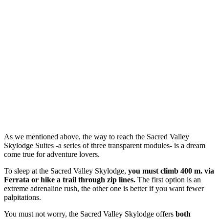
As we mentioned above, the way to reach the Sacred Valley
Skylodge Suites -a series of three transparent modules- is a dream
come true for adventure lovers.
To sleep at the Sacred Valley Skylodge,
you must climb 400 m. via
Ferrata or hike a trail through zip lines.
The first option is an
extreme adrenaline rush, the other one is better if you want fewer
palpitations.
You must not worry, the Sacred Valley Skylodge offers
both