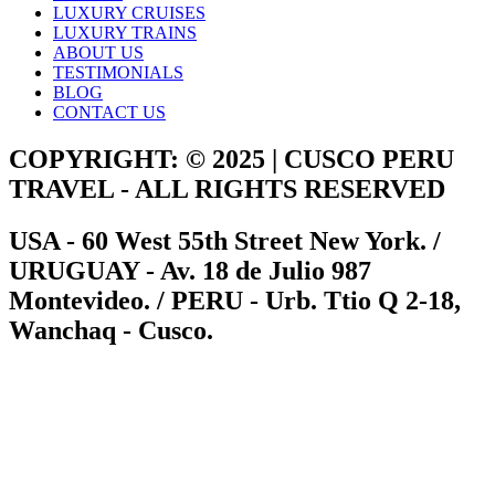
LUXURY CRUISES
LUXURY TRAINS
ABOUT US
TESTIMONIALS
BLOG
CONTACT US
COPYRIGHT: © 2025 | CUSCO PERU
TRAVEL - ALL RIGHTS RESERVED
USA - 60 West 55th Street New York. /
URUGUAY - Av. 18 de Julio 987
Montevideo. / PERU - Urb. Ttio Q 2-18,
Wanchaq - Cusco.