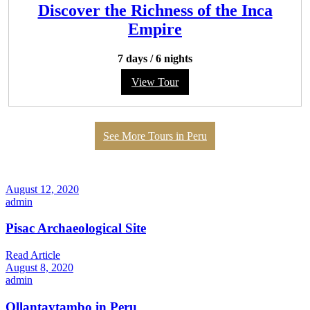
Discover the Richness of the Inca
Empire
7 days
/
6 nights
View Tour
See More Tours in Peru
August 12, 2020
admin
Pisac Archaeological Site
Read Article
August 8, 2020
admin
Ollantaytambo in Peru