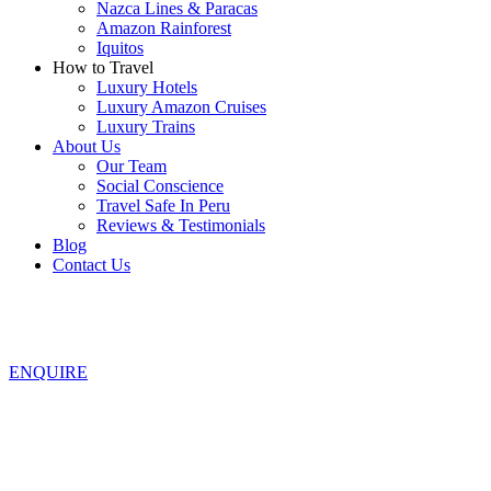
Nazca Lines & Paracas
Amazon Rainforest
Iquitos
How to Travel
Luxury Hotels
Luxury Amazon Cruises
Luxury Trains
About Us
Our Team
Social Conscience
Travel Safe In Peru
Reviews & Testimonials
Blog
Contact Us
ENQUIRE