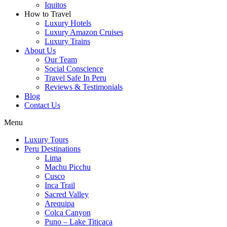
Iquitos
How to Travel
Luxury Hotels
Luxury Amazon Cruises
Luxury Trains
About Us
Our Team
Social Conscience
Travel Safe In Peru
Reviews & Testimonials
Blog
Contact Us
Menu
Luxury Tours
Peru Destinations
Lima
Machu Picchu
Cusco
Inca Trail
Sacred Valley
Arequipa
Colca Canyon
Puno – Lake Titicaca