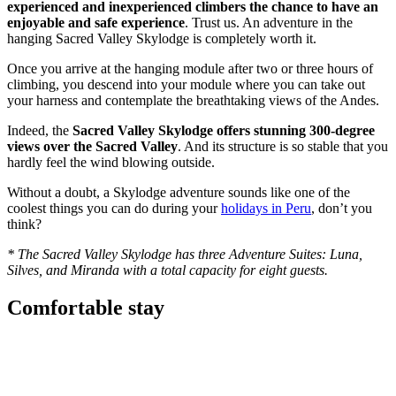
experienced and inexperienced climbers the chance to have an
enjoyable and safe experience
. Trust us. An adventure in the
hanging Sacred Valley Skylodge is completely worth it.
Once you arrive at the hanging module after two or three hours of
climbing, you descend into your module where you can take out
your harness and contemplate the breathtaking views of the Andes.
Indeed, the
Sacred Valley Skylodge
offers stunning 300-degree
views over the Sacred Valley
. And its structure is so stable that you
hardly feel the wind blowing outside.
Without a doubt, a Skylodge adventure sounds like one of the
coolest things you can do during your
holidays in Peru
, don’t you
think?
*
The
Sacred Valley Skylodge
has three Adventure Suites: Luna,
Silves, and Miranda with a total capacity for eight guests.
Comfortable stay