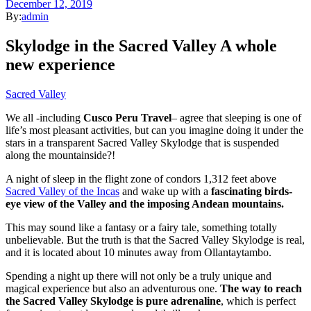
December 12, 2019
By:
admin
Skylodge in the Sacred Valley A whole
new experience
Sacred Valley
We all -including
Cusco Peru Travel
– agree that sleeping is one of
life’s most pleasant activities, but can you imagine doing it under the
stars in a transparent Sacred Valley Skylodge that is suspended
along the mountainside?!
A night of sleep in the flight zone of condors 1,312 feet above
Sacred Valley of the Incas
and wake up with a
fascinating birds-
eye view of the Valley and the imposing Andean mountains.
This may sound like a fantasy or a fairy tale, something totally
unbelievable. But the truth is that the Sacred Valley Skylodge is real,
and it is located about 10 minutes away from Ollantaytambo.
Spending a night up there will not only be a truly unique and
magical experience but also an adventurous one.
The way to reach
the
Sacred Valley Skylodge
is pure adrenaline
, which is perfect