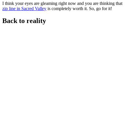
I think your eyes are gleaming right now and you are thinking that
zip line in Sacred Valley
is completely worth it. So, go for it!
Back to reality