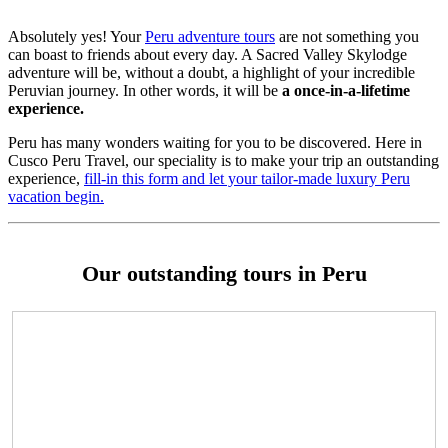
Absolutely yes! Your
Peru adventure tours
are not something you
can boast to friends about every day. A Sacred Valley Skylodge
adventure will be, without a doubt, a highlight of your incredible
Peruvian journey. In other words, it will be
a once-in-a-lifetime
experience.
Peru has many wonders waiting for you to be discovered. Here in
Cusco Peru Travel, our speciality is to make your trip an outstanding
experience,
fill-in this form and let your tailor-made luxury Peru
vacation begin.
Our outstanding tours in Peru