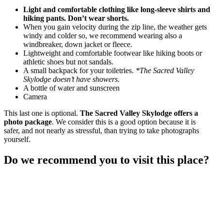
Light and comfortable clothing like long-sleeve shirts and
hiking pants. Don’t wear shorts.
When you gain velocity during the zip line, the weather gets
windy and colder so, we recommend wearing also a
windbreaker, down jacket or fleece.
Lightweight and comfortable footwear like hiking boots or
athletic shoes but not sandals.
A small backpack for your toiletries.
*The
Sacred Valley
Skylodge
doesn’t have showers.
A bottle of water and sunscreen
Camera
This last one is optional.
The
Sacred Valley Skylodge
offers a
photo package
. We consider this is a good option because it is
safer, and not nearly as stressful, than trying to take photographs
yourself.
Do we recommend you to visit this place?