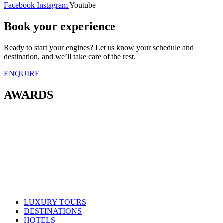
Facebook
Instagram
Youtube
Book your experience
Ready to start your engines? Let us know your schedule and
destination, and we’ll take care of the rest.
ENQUIRE
AWARDS
LUXURY TOURS
DESTINATIONS
HOTELS