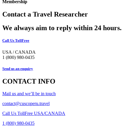
Membership
Contact a Travel Researcher
We always aim to reply within 24 hours.
Call Us TollFree
USA / CANADA
1 (800) 980-0435
Send us an enquiry
CONTACT INFO
Mail us and we’ll be in touch
contact@cuscoperu.travel
Call Us TollFree USA/CANADA
1 (800) 980-0435