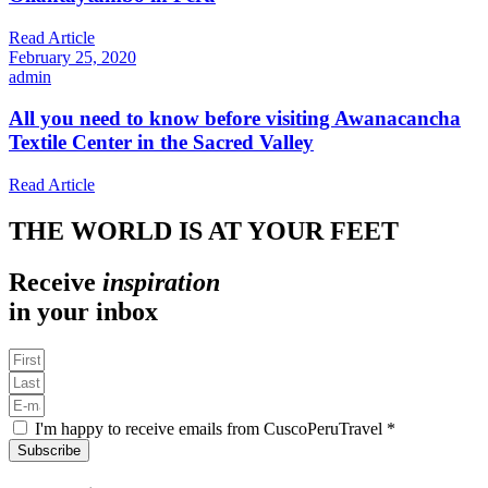
Read Article
February 25, 2020
admin
All you need to know before visiting Awanacancha
Textile Center in the Sacred Valley
Read Article
THE WORLD IS AT YOUR FEET
Receive
inspiration
in your inbox
I'm happy to receive emails from CuscoPeruTravel *
Subscribe