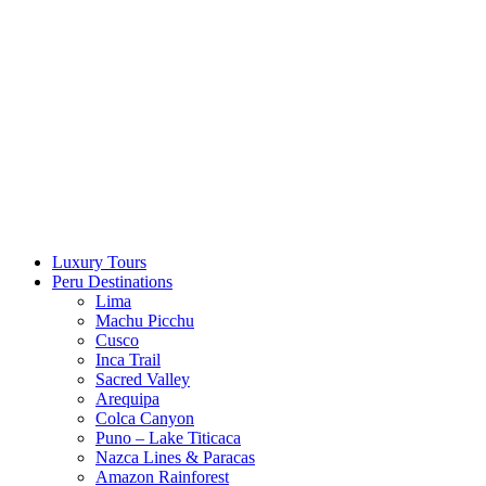
Skip
to
content
Luxury Tours
Peru Destinations
Lima
Machu Picchu
Cusco
Inca Trail
Sacred Valley
Arequipa
Colca Canyon
Puno – Lake Titicaca
Nazca Lines & Paracas
Amazon Rainforest