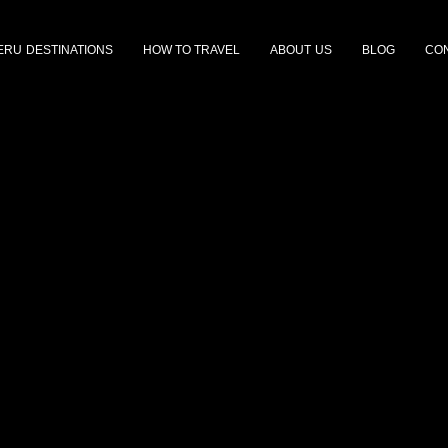
ERU DESTINATIONS
HOW TO TRAVEL
ABOUT US
BLOG
CON