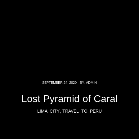
SEPTEMBER 24, 2020
BY:
ADMIN
Lost Pyramid of Caral
,
LIMA CITY
TRAVEL TO PERU