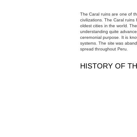
The Caral ruins are one of t
civilizations. The Caral ruin
oldest cities in the world
. The
understanding quite advanced 
ceremonial purpose. It is kno
systems. The site was aband
spread throughout Peru.
HISTORY OF TH