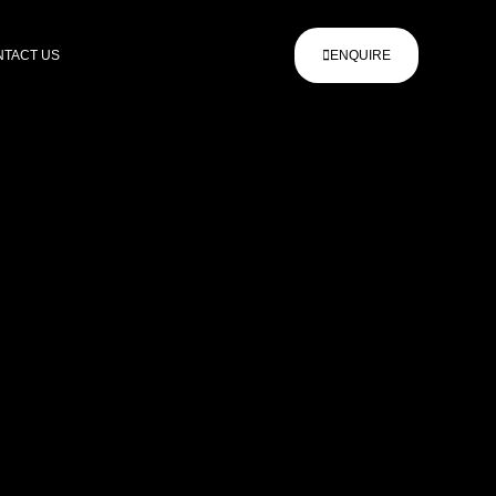
TACT US
ENQUIRE