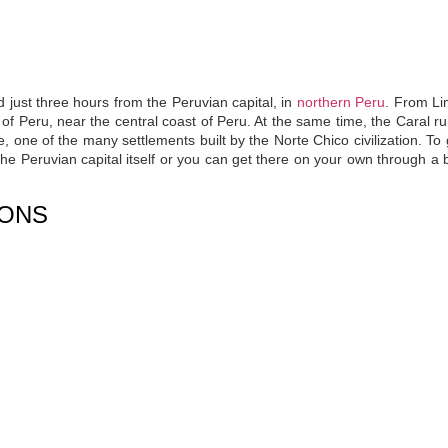
d just three hours from the Peruvian capital, in
northern Peru
. From Li
of Peru, near the central coast of Peru. At the same time, the Caral ru
, one of the many settlements built by the Norte Chico civilization.
To 
he Peruvian capital itself or you can get there on your own through a b
IONS