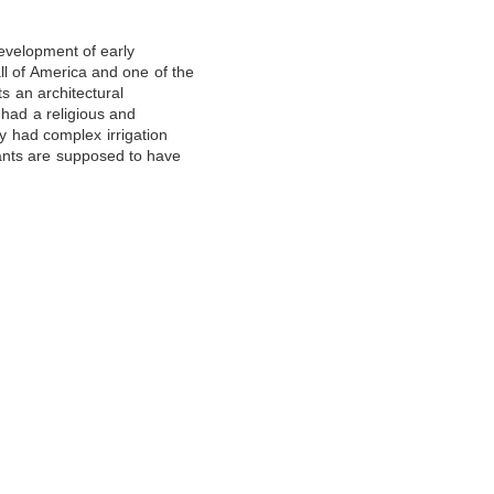
evelopment of early
ll of America and one of the
s an architectural
 had a religious and
ey had complex irrigation
ants are supposed to have