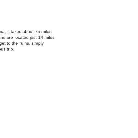
ma, it takes about 75 miles
ins are located just 14 miles
get to the ruins, simply
us trip
.