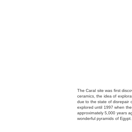
The Caral site was first disco
ceramics, the idea of ​​explo
due to the state of disrepair
explored until 1997 when the t
approximately 5,000 years ag
wonderful pyramids of Egypt.