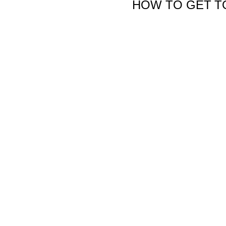
HOW TO GET T