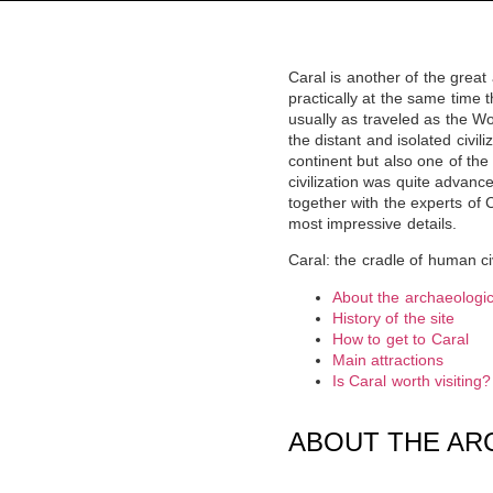
Caral is another of the great
practically at the same time 
usually as traveled as the Wo
the distant and isolated civil
continent but also one of the
civilization was quite advance
together with the experts of
most impressive details.
Caral: the cradle of human civ
About the archaeologica
History of the site
How to get to Caral
Main attractions
Is Caral worth visiting?
ABOUT THE AR