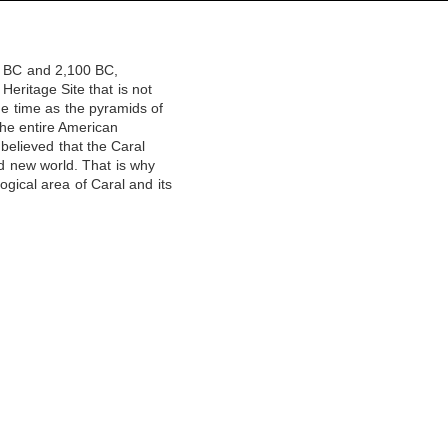
00 BC and 2,100 BC,
Heritage Site that is not
ame time as the pyramids of
 the entire American
 believed that the Caral
and new world. That is why
ical area of ​​Caral and its