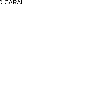
O CARAL