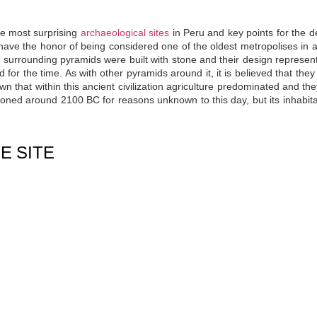
he most surprising
archaeological sites
in Peru and key points for the d
s have the honor of being
considered one of the oldest metropolises in a
 surrounding pyramids were built with stone and their design represent
for the time. As with other pyramids around it, it is believed that they
wn that within this ancient civilization agriculture predominated and th
oned around 2100 BC for reasons unknown to this day, but its inhabit
E SITE