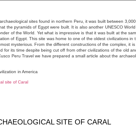
 archaeological sites found in northern Peru, it was built between 3,0
that the pyramids of Egypt were built. It is also another UNESCO World 
nder of the World. Yet what is impressive is that it was built at the s
ization of Egypt. This site was home to one of the oldest civilizations in
 most mysterious. From the different constructions of the complex, it is
d for its time despite being cut off from other civilizations of the old 
Cusco Peru Travel
we have prepared a small article about the archaeolog
ilization in America
l site of Caral
CHAEOLOGICAL SITE OF CARAL