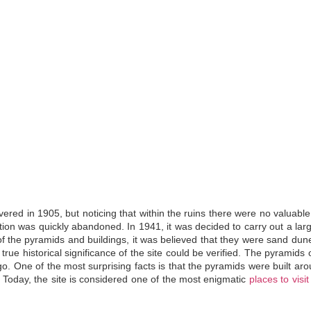
vered in 1905, but noticing that within the ruins there were no valuable
ration was quickly abandoned. In 1941, it was decided to carry out a lar
 of the pyramids and buildings, it was believed that they were sand du
rue historical significance of the site could be verified
. The pyramids o
o. One of the most surprising facts is that the pyramids were built ar
 Today, the site is considered one of the most enigmatic
places to visit