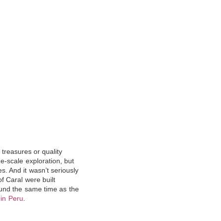
 treasures or quality
ge-scale exploration, but
nes. And
it wasn’t seriously
f Caral were built
ound the same time as the
 in Peru
.