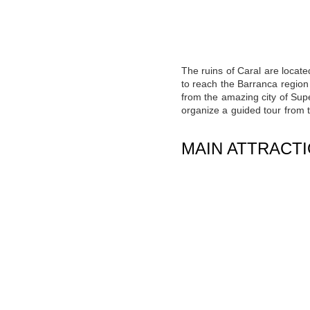
The ruins of Caral are locate
to reach the Barranca region 
from the amazing city of Supe
organize a guided tour from t
MAIN ATTRACT