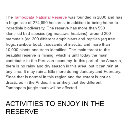
The
Tambopata National Reserve
was founded in 2000 and has
a huge size of 274,690 hectares, in addition to being home to
incredible biodiversity.
The reserve has more than 550
identified bird species (eg macaws, hoatzins), around 200
mammals (eg 200 different amphibians and reptiles (eg tree
frogs, rainbow boa), thousands of insects, and more than
10,000 plants and trees identified
. The main threat to this
beautiful reserve is mining, which is until today the main
contributor to the Peruvian economy. In this part of the Amazon,
there is no rainy and dry season in this area, but it can rain at
any time. It may rain a little more during January and February.
Since that is normal in this region and the extent is not as
drastic as in the Andes, it is unlikely that the different
Tambopata jungle tours will be affected.
ACTIVITIES TO ENJOY IN THE
RESERVE