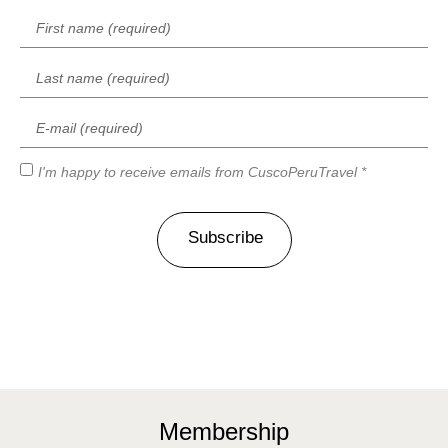
I'm happy to receive emails from CuscoPeruTravel *
Subscribe
Membership