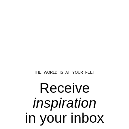
THE WORLD IS AT YOUR FEET
Receive
inspiration
in your inbox