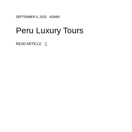
SEPTEMBER 6, 2025
ADMIN
Peru Luxury Tours
READ ARTICLE