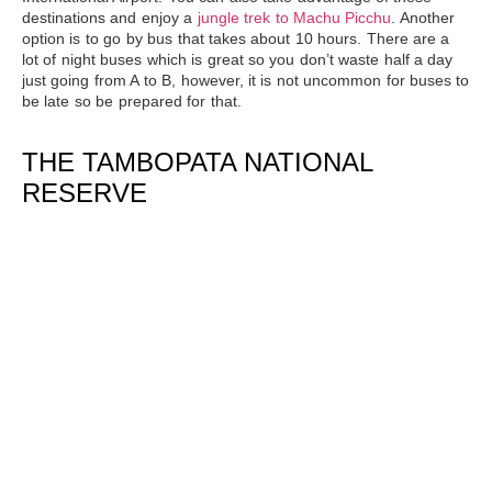
destinations and enjoy a
jungle trek to Machu Picchu
. Another
option is to go by bus that takes about 10 hours. There are a
lot of night buses which is great so you don’t waste half a day
just going from A to B, however, it is not uncommon for buses to
be late so be prepared for that.
THE TAMBOPATA NATIONAL
RESERVE