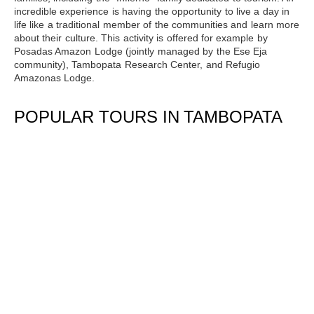
incredible experience is having the opportunity to live a day in
life like a traditional member of the communities and learn more
about their culture
. This activity is offered for example by
Posadas Amazon Lodge (jointly managed by the Ese Eja
community), Tambopata Research Center, and Refugio
Amazonas Lodge.
POPULAR TOURS IN TAMBOPATA