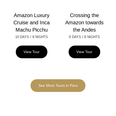
Amazon Luxury
Crossing the
Cruise and Inca
Amazon towards
Machu Picchu
the Andes
/
/
10 DAYS
9 NIGHTS
9 DAYS
8 NIGHTS
View Tour
View Tour
See More Tours in Peru