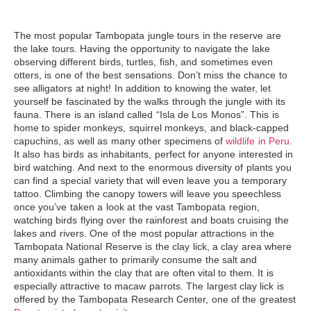
The most popular Tambopata jungle tours
in the reserve are
the lake tours
. Having the opportunity to navigate the lake
observing different birds, turtles, fish, and sometimes even
otters, is one of the best sensations. Don’t miss the chance to
see alligators at night! In addition to knowing the water, let
yourself be fascinated by the walks through the jungle with its
fauna.
There is an island called “Isla de Los Monos”. This is
home to spider monkeys, squirrel monkeys, and black-capped
capuchins, as well as many other specimens
of
wildlife in Peru
.
It also has birds as inhabitants, perfect for anyone interested in
bird watching. And next to the enormous diversity of plants you
can find a special variety that will even leave you a temporary
tattoo.
Climbing the canopy towers will leave you speechless
once you’ve taken a look at the vast Tambopata region
,
watching birds flying over the rainforest and boats cruising the
lakes and rivers. One of the most popular attractions in the
Tambopata National Reserve is the clay lick, a clay area where
many animals gather to primarily consume the salt and
antioxidants within the clay that are often vital to them. It is
especially attractive to macaw parrots. The largest clay lick is
offered by the Tambopata Research Center, one of the greatest