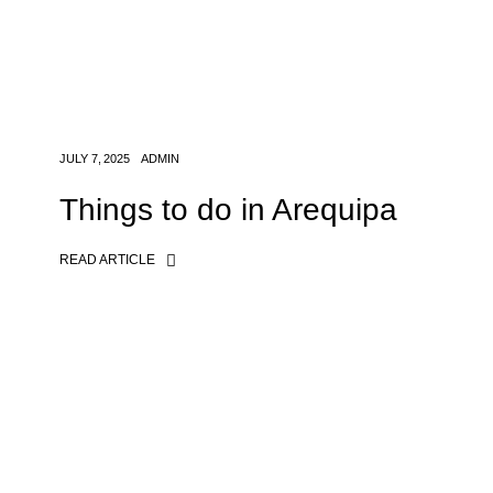
JULY 7, 2025
ADMIN
Things to do in Arequipa
READ ARTICLE