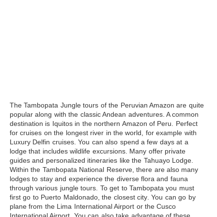
The Tambopata Jungle tours
of the Peruvian Amazon are quite
popular along with the classic Andean adventures
. A common
destination is Iquitos in the northern Amazon of Peru. Perfect
for cruises on the longest river in the world, for example with
Luxury Delfin cruises. You can also spend a few days at a
lodge that includes wildlife excursions. Many offer private
guides and personalized itineraries like the Tahuayo Lodge.
Within the Tambopata National Reserve, there are also many
lodges to stay and experience the diverse flora and fauna
through various jungle tours.
To get to Tambopata you must
first go to Puerto Maldonado, the closest city
. You can go by
plane from the Lima International Airport or the Cusco
International Airport. You can also take advantage of these