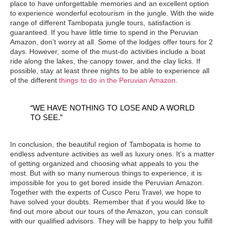
place to have unforgettable memories and an excellent option
to experience wonderful ecotourism in the jungle. With the wide
range of different Tambopata jungle tours, satisfaction is
guaranteed.
If you have little time to spend in the Peruvian
Amazon, don’t worry at all
. Some of the lodges offer tours for 2
days. However, some of the must-do activities include a boat
ride along the lakes, the canopy tower, and the clay licks. If
possible, stay at least three nights to be able to experience all
of the different
things to do in the Peruvian Amazon
.
“WE HAVE NOTHING TO LOSE AND A WORLD
TO SEE.”
In conclusion, the beautiful region of Tambopata is home to
endless adventure activities as well as luxury ones. It’s a matter
of getting organized and choosing what appeals to you the
most. But with so many numerous things to experience, it is
impossible for you to get bored inside the Peruvian Amazon.
Together with the experts of
Cusco Peru Travel,
we hope to
have solved your doubts. Remember that if you would like to
find out more about our tours of the Amazon, you can consult
with our qualified advisors. They will be happy to help you fulfill