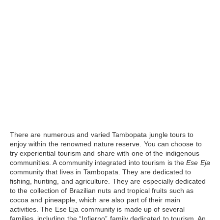
There are numerous and varied Tambopata jungle tours to
enjoy within the renowned nature reserve. You can choose to
try experiential tourism and share with one of the indigenous
communities.
A community integrated into tourism is the
Ese Eja
community that lives in Tambopata
. They are dedicated to
fishing, hunting, and agriculture. They are especially dedicated
to the collection of Brazilian nuts and tropical fruits such as
cocoa and pineapple, which are also part of their main
activities. The Ese Eja community is made up of several
families, including the “Infierno” family dedicated to tourism.
An