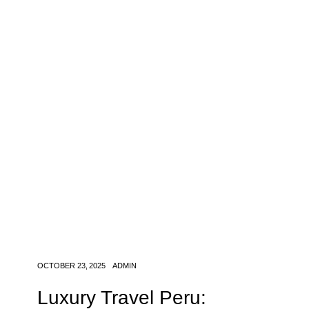
OCTOBER 23, 2025
ADMIN
Luxury Travel Peru: