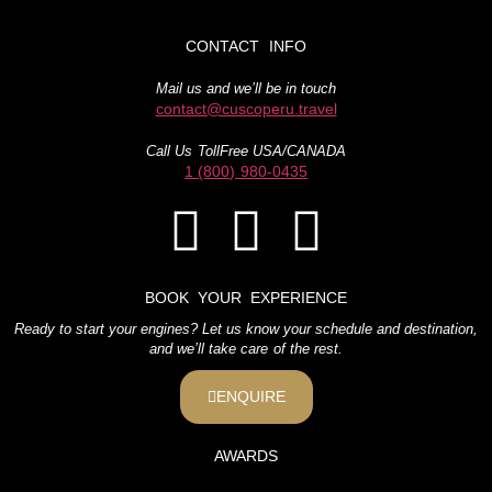
CONTACT INFO
Mail us and we’ll be in touch
contact@cuscoperu.travel
Call Us TollFree USA/CANADA
1 (800) 980-0435
BOOK YOUR EXPERIENCE
Ready to start your engines? Let us know your schedule and destination,
and we’ll take care of the rest.
ENQUIRE
AWARDS