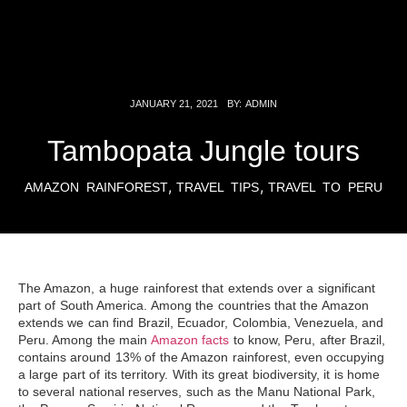
JANUARY 21, 2021
BY:
ADMIN
Tambopata Jungle tours
,
,
AMAZON RAINFOREST
TRAVEL TIPS
TRAVEL TO PERU
The Amazon, a huge rainforest that extends over a significant
part of South America. Among the countries that the Amazon
extends we can find Brazil, Ecuador, Colombia, Venezuela, and
Peru. Among the main
Amazon facts
to know, Peru, after Brazil,
contains around 13% of the Amazon rainforest, even occupying
a large part of its territory. With its great biodiversity, it is home
to several national reserves, such as the Manu National Park,