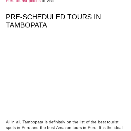
Peru tourist places
to visit.
PRE-SCHEDULED TOURS IN
TAMBOPATA
All in all,
Tambopata is definitely on the list of the best tourist
spots in Peru and the best Amazon tours in Peru
. It is the ideal