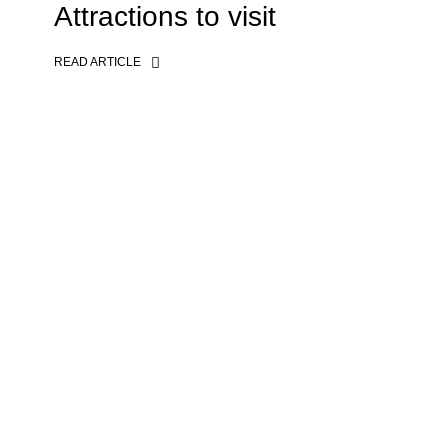
Attractions to visit
READ ARTICLE