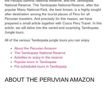
the Pacaya-Samiria National Reserve, and the Tambopata
National Reserve. The Tambopata National Reserve, after the
popular Manu National Park, the best known, is a highly sought
after destination among the tourist places of Peru for all
Peruvian travelers. And precisely for this reason, we have
prepared a small article together with
Cusco Peru Travel
. In this
article, we will delve into the varied and surprising Tambopata
Jungle tours.
All of the various
Tambopata jungle tours
you can enjoy
About the Peruvian Amazon
The Tambopata National Reserve
Activities to enjoy in the reserve
Popular tours in Tambopata
Pre-scheduled tours in Tambopata
ABOUT THE PERUVIAN AMAZON