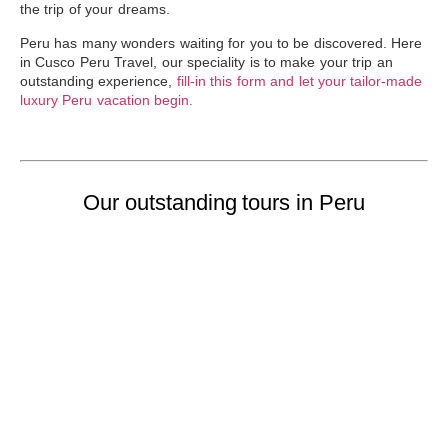
the trip of your dreams.
Peru has many wonders waiting for you to be discovered. Here
in
Cusco Peru Travel
, our speciality is to make your trip an
outstanding experience,
fill-in this form and let your tailor-made
luxury Peru vacation begin.
Our outstanding tours in Peru