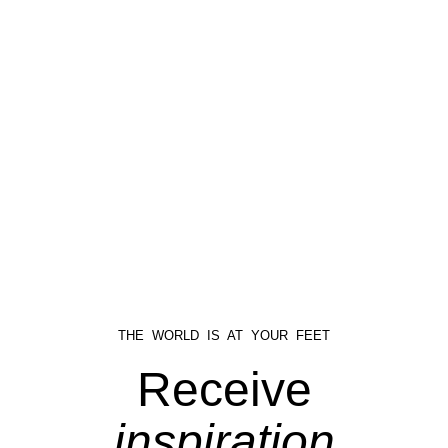
THE WORLD IS AT YOUR FEET
Receive
inspiration