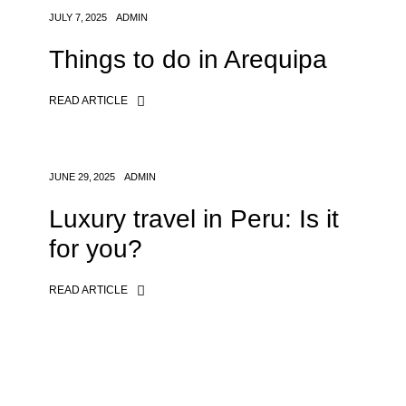
JULY 7, 2025
ADMIN
Things to do in Arequipa
READ ARTICLE
JUNE 29, 2025
ADMIN
Luxury travel in Peru: Is it
for you?
READ ARTICLE