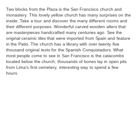
Two blocks from the Plaza is
the San Francisco church and
monastery
. This lovely yellow church has many surprises on the
inside. Take a tour and discover the many different rooms and
their different purposes. Wonderful carved wooden alters that
are masterpieces handcrafted many centuries ago. See the
original ceramic tiles that were imported from Spain and feature
in the Patio. The church has a library with over twenty five
thousand original texts for the Spanish Conquistadors. What
most people come to see in San Francisco is the catacombs
located below the church; thousands of bones lay in open pits
from Lima’s first cemetery, interesting way to spend a few
hours.