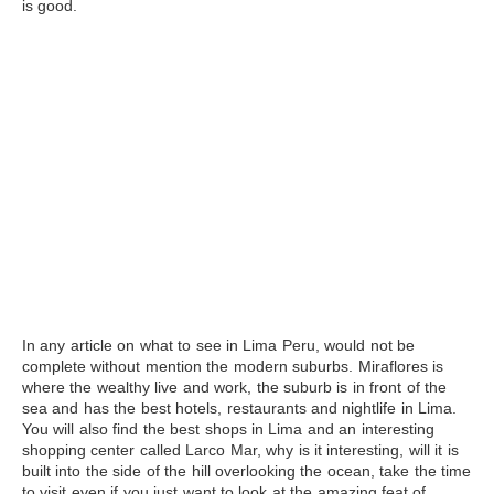
is good.
In any article on what to see in Lima Peru, would not be
complete without mention the modern suburbs. Miraflores is
where the wealthy live and work, the suburb is in front of the
sea and has the best hotels, restaurants and
nightlife in Lima
.
You will also find the best shops in Lima and an interesting
shopping center called Larco Mar, why is it interesting, will it is
built into the side of the hill overlooking the ocean, take the time
to visit even if you just want to look at the amazing feat of