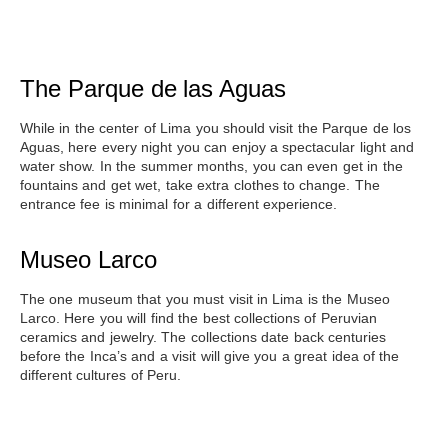
The Parque de las Aguas
While in the center of Lima you should
visit the Parque de los
Aguas
, here every night you can enjoy a spectacular light and
water show. In the summer months, you can even get in the
fountains and get wet, take extra clothes to change. The
entrance fee is minimal for a different experience.
Museo Larco
The one museum that you must
visit in Lima is the Museo
Larco
. Here you will find the best collections of Peruvian
ceramics and jewelry. The collections date back centuries
before the Inca’s and a visit will give you a great idea of the
different cultures of Peru.