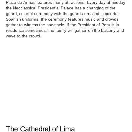
Plaza de Armas features many attractions. Every day at midday
the Neoclassical Presidential Palace has a changing of the
guard, colorful ceremony with the guards dressed in colorful
Spanish uniforms, the ceremony features music and crowds
gather to witness the spectacle. If the President of Peru is in
residence sometimes, the family will gather on the balcony and
wave to the crowd.
The Cathedral of Lima