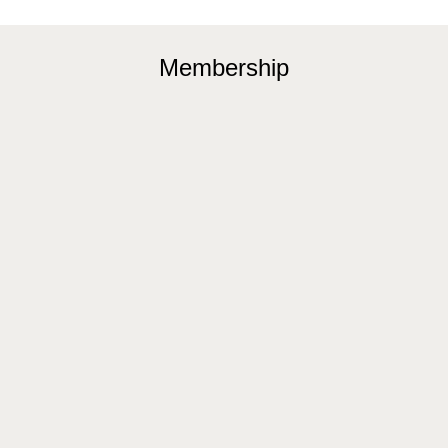
Membership