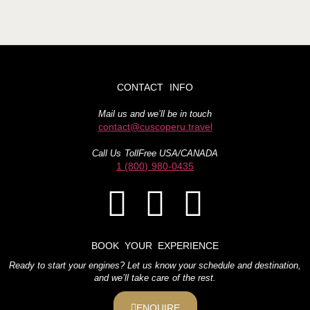
CONTACT INFO
Mail us and we’ll be in touch
contact@cuscoperu.travel
Call Us TollFree USA/CANADA
1 (800) 980-0435
BOOK YOUR EXPERIENCE
Ready to start your engines? Let us know your schedule and destination,
and we’ll take care of the rest.
ENQUIRE