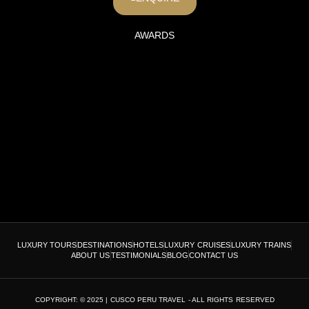
AWARDS
LUXURY TOURS
DESTINATIONS
HOTELS
LUXURY CRUISES
LUXURY TRAINS
ABOUT US
TESTIMONIALS
BLOG
CONTACT US
COPYRIGHT: © 2025 | CUSCO PERU TRAVEL - ALL RIGHTS RESERVED