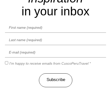
in your inbox
I'm happy to receive emails from CuscoPeruTravel *
Subscribe