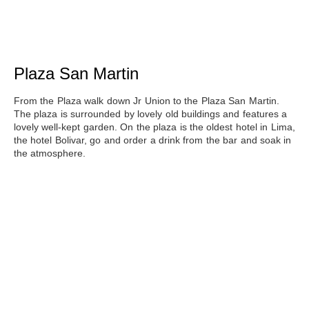
Plaza San Martin
From the Plaza walk down Jr Union to
the Plaza San Martin
.
The plaza is surrounded by lovely old buildings and features a
lovely well-kept garden. On the plaza is the oldest hotel in Lima,
the hotel Bolivar, go and order a drink from the bar and soak in
the atmosphere.