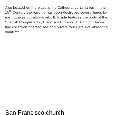
Also located on the plaza is
the Cathedral de Lima
built in the
th
15
Century the building has been destroyed several times by
earthquakes but always rebuilt. Inside features the body of the
Spanish Conquistador, Francisco Pizzario. The church has a
fine collection of art to see and private tours are available for a
small fee.
San Francisco church