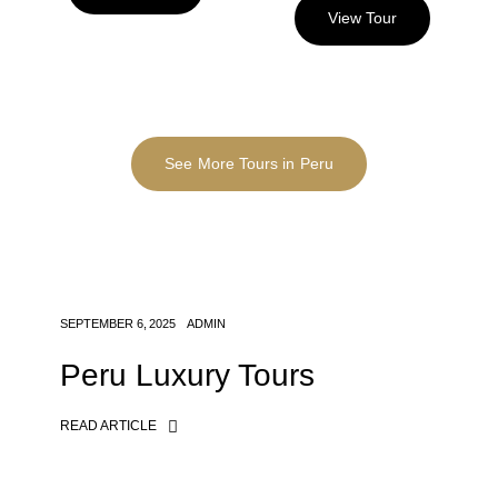
View Tour
See More Tours in Peru
SEPTEMBER 6, 2025
ADMIN
Peru Luxury Tours
READ ARTICLE