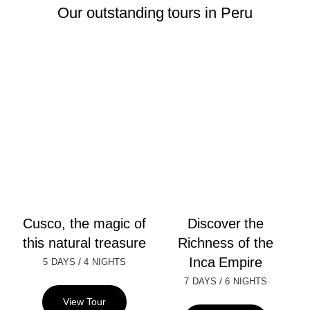
Our outstanding tours in Peru
Cusco, the magic of
Discover the
this natural treasure
Richness of the
Inca Empire
/
5 DAYS
4 NIGHTS
/
7 DAYS
6 NIGHTS
View Tour