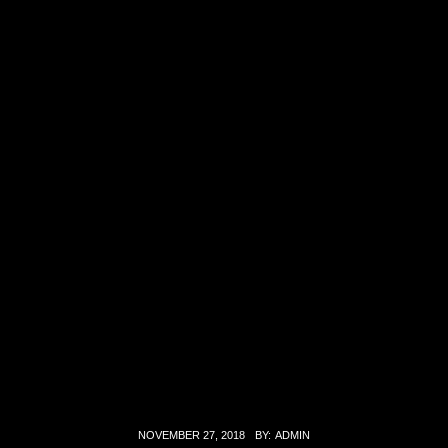
NOVEMBER 27, 2018
BY:
ADMIN