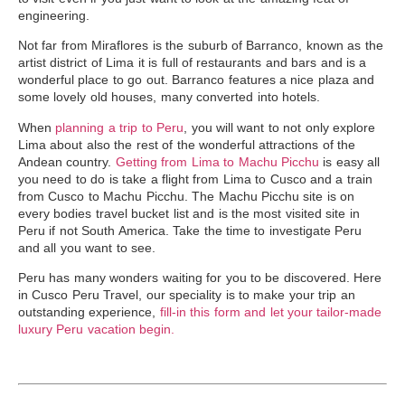
engineering.
Not far from Miraflores is the suburb of Barranco, known as the
artist district of Lima it is full of restaurants and bars and is a
wonderful place to go out. Barranco features a nice plaza and
some lovely old houses, many converted into hotels.
When
planning a trip to Peru
, you will want to not only explore
Lima about also the rest of the wonderful attractions of the
Andean country.
Getting from Lima to Machu Picchu
is easy all
you need to do is take a flight from Lima to Cusco and a
train
from Cusco to Machu Picchu
. The Machu Picchu site is on
every bodies travel bucket list and is the most
visited site in
Peru
if not South America. Take the time to investigate Peru
and all you want to see.
Peru has many wonders waiting for you to be discovered. Here
in Cusco Peru Travel, our speciality is to make your trip an
outstanding experience,
fill-in this form and let your tailor-made
luxury Peru vacation begin.