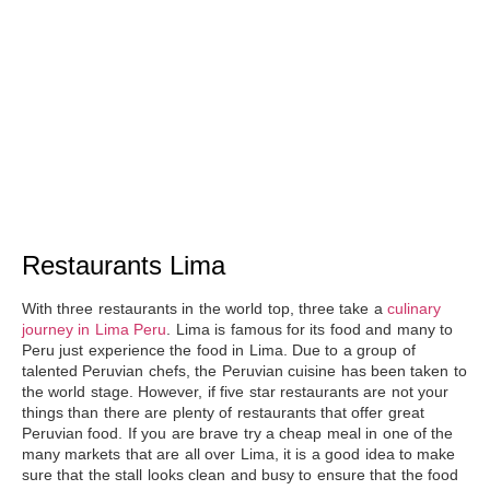
Restaurants Lima
With three restaurants in the world top, three take a
culinary
journey in Lima Peru
. Lima is famous for its food and many to
Peru just experience
the food in Lima
. Due to a group of
talented Peruvian chefs, the Peruvian cuisine has been taken to
the world stage. However, if five star restaurants are not your
things than there are plenty of restaurants that offer
great
Peruvian food
. If you are brave try a cheap meal in one of the
many markets that are all over Lima, it is a good idea to make
sure that the stall looks clean and busy to ensure that the food