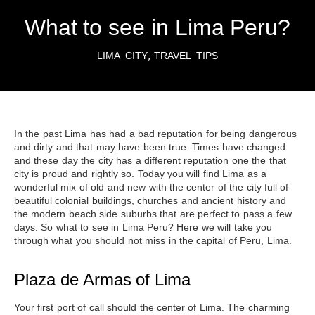
What to see in Lima Peru?
,
LIMA CITY
TRAVEL TIPS
In the past Lima has had a bad reputation for being dangerous
and dirty and that may have been true. Times have changed
and these day the city has a different reputation one the that
city is proud and rightly so. Today you will find Lima as a
wonderful mix of old and new with the center of the city full of
beautiful colonial buildings, churches and ancient history and
the modern beach side suburbs that are perfect to pass a few
days. So
what to see in Lima Peru
? Here we will take you
through what you should not miss in
the capital of Peru, Lima
.
Plaza de Armas of Lima
Your first port of call should
the center of Lima
. The charming