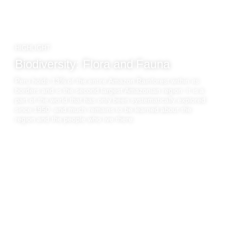
HIGHLIGHT
Biodiversity: Flora and Fauna
Peru holds 13% of the entire Amazon Rainforest within its
borders and is the second largest Amazonian region. It is a
part of the world that has only been systematically explored
since 1950, and much remains to be learned about the
region and the people who live there..
AMAZON RAINFOREST
Luxury Travel
to Amazon