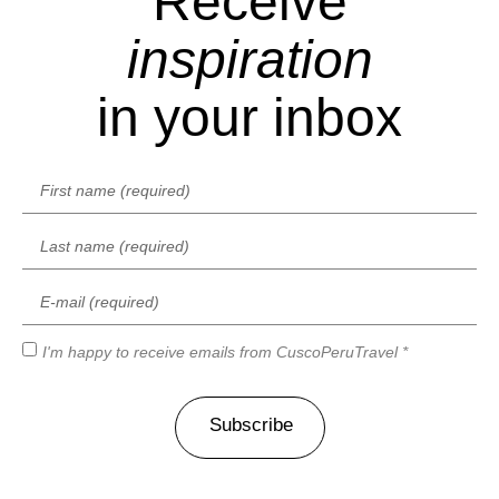
Receive
inspiration
in your inbox
I'm happy to receive emails from CuscoPeruTravel *
Subscribe