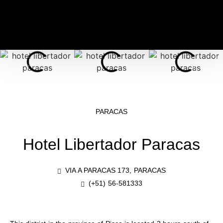
PARACAS
Hotel Libertador Paracas
VIA A PARACAS 173, PARACAS
(+51) 56-581333