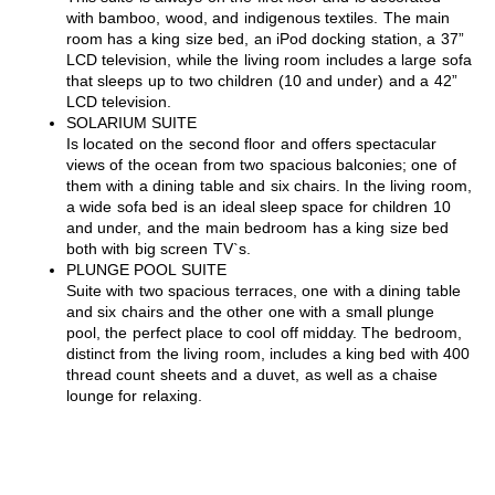
with bamboo, wood, and indigenous textiles. The main
room has a king size bed, an iPod docking station, a 37”
LCD television, while the living room includes a large sofa
that sleeps up to two children (10 and under) and a 42”
LCD television.
SOLARIUM SUITE
Is located on the second floor and offers spectacular
views of the ocean from two spacious balconies; one of
them with a dining table and six chairs. In the living room,
a wide sofa bed is an ideal sleep space for children 10
and under, and the main bedroom has a king size bed
both with big screen TV`s.
PLUNGE POOL SUITE
Suite with two spacious terraces, one with a dining table
and six chairs and the other one with a small plunge
pool, the perfect place to cool off midday. The bedroom,
distinct from the living room, includes a king bed with 400
thread count sheets and a duvet, as well as a chaise
lounge for relaxing.