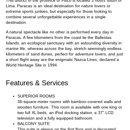
This district in the province of Pisco is located 3 hours south of
Lima. Paracas is an ideal destination for nature lovers or
extreme sports junkies, but especially for those looking to
combine several unforgettable experiences in a single
destination.
A natural spectacle like no other is performed every day in
Paracas. A few kilometers from the coast lie the Ballestas
Islands, an ecological sanctuary with an astounding diversity in
marine life; whereas across the bay, stretch seemingly endless
kilometers of sand dunes, perfect for adventure lovers, and just
a short flight away are the enigmatic Nazca Lines, declared a
World Heritage Site in 1994.
Features & Services
SUPERIOR ROOMS
36-square-meter rooms with bamboo-covered walls and
wooden furniture. This room is available with one king or
two full XL beds, an iPod docking station, a 37” LCD
television and a fully equipped bathroom.
BALCONY SUITE
This suite is always on the first floor and is decorated