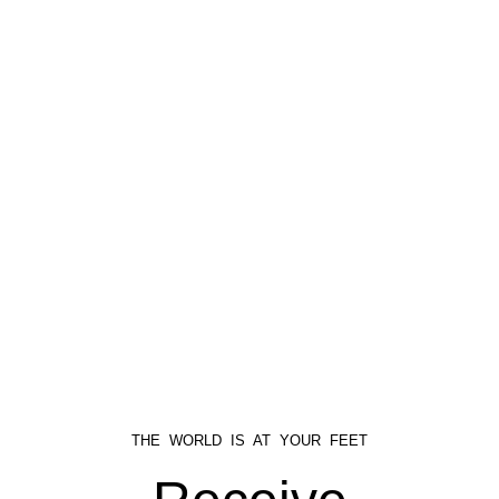
THE WORLD IS AT YOUR FEET