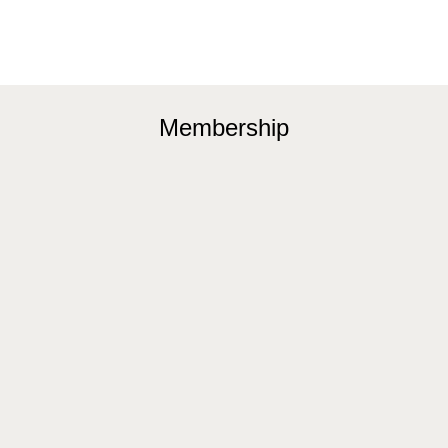
Membership