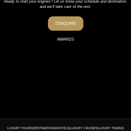
Ready to start your engines? Let us know your schedule and destination,
and we’ll take care of the rest.
ENQUIRE
AWARDS
LUXURY TOURS
DESTINATIONS
HOTELS
LUXURY CRUISES
LUXURY TRAINS