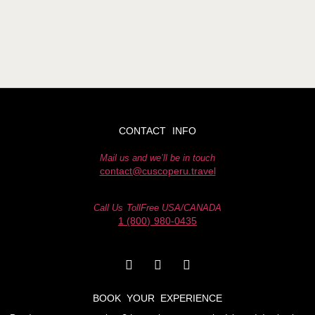
CONTACT INFO
Mail us and we’ll be in touch
contact@cuscoperu.travel
Call Us TollFree USA/CANADA
1 (800) 980-0435
BOOK YOUR EXPERIENCE