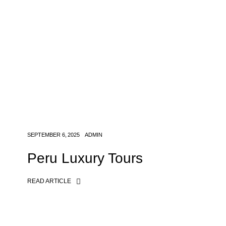
SEPTEMBER 6, 2025
ADMIN
Peru Luxury Tours
READ ARTICLE