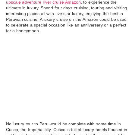
upscale adventure river cruise Amazon
, to experience the
ultimate in luxury. Spend four days cruising, touring and visiting
interesting places all with five star luxury, enjoying the best in
Peruvian cuisine. A luxury cruise on the
Amazon
could be used
to celebrate a special occasion like an anniversary or a perfect
for a honeymoon.
No luxury tour to Peru would be complete with some time in
Cusco
, the Imperial city. Cusco is full of luxury hotels housed in