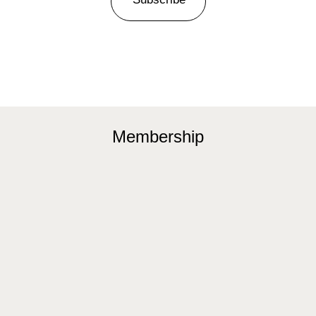
Membership