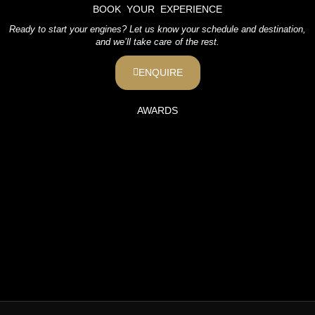
BOOK YOUR EXPERIENCE
Ready to start your engines? Let us know your schedule and destination,
and we’ll take care of the rest.
ENQUIRE
AWARDS