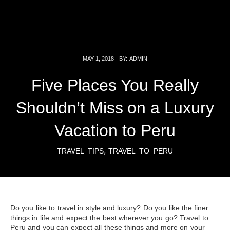
MAY 1, 2018
BY:
ADMIN
Five Places You Really
Shouldn’t Miss on a Luxury
Vacation to Peru
,
TRAVEL TIPS
TRAVEL TO PERU
Do you like to travel in style and luxury? Do you like the finer
things in life and expect the best wherever you go? Travel to
Peru and you can expect all these things and more on your