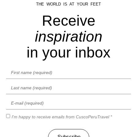
THE WORLD IS AT YOUR FEET
Receive
inspiration
in your inbox
I'm happy to receive emails from CuscoPeruTravel *
Subscribe