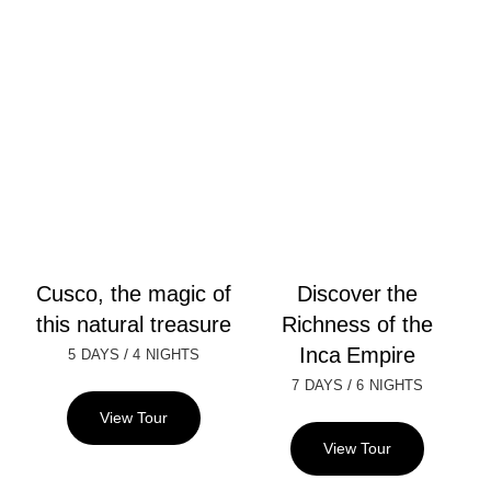
Cusco, the magic of
Discover the
this natural treasure
Richness of the
Inca Empire
/
5 DAYS
4 NIGHTS
/
7 DAYS
6 NIGHTS
View Tour
View Tour