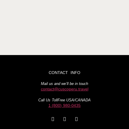
CONTACT INFO
Mail us and we’ll be in touch
contact@cuscoperu.travel
Call Us TollFree USA/CANADA
1 (800) 980-0435