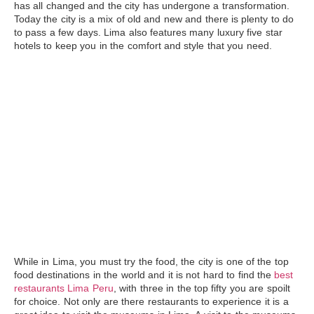
has all changed and the city has undergone a transformation.
Today the city is a mix of old and new and there is plenty to do
to pass a few days.
Lima
also features many luxury five star
hotels to keep you in the comfort and style that you need.
While in Lima, you must try the food, the city is one of the top
food destinations in the world and it is not hard to find the
best
restaurants Lima Peru
, with three in the top fifty you are spoilt
for choice. Not only are there restaurants to experience it is a