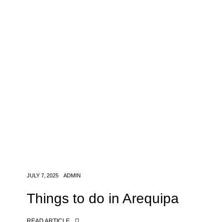
JULY 7, 2025
ADMIN
Things to do in Arequipa
READ ARTICLE