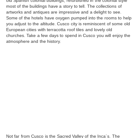
old Spanish colonial buildings, refurbished in the colonial style
most of the buildings have a story to tell. The collections of
artworks and antiques are impressive and a delight to see.
Some of the hotels have oxygen pumped into the rooms to help
you adjust to the altitude. Cusco city is reminiscent of some old
European cities with terracotta roof tiles and lovely old
churches. Take a few days to spend in Cusco you will enjoy the
atmosphere and the history.
Not far from Cusco is the
Sacred Valley
of the Inca´s. The