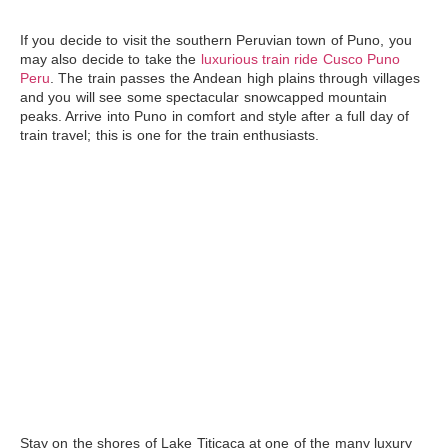
If you decide to visit the southern Peruvian town of
Puno
, you
may also decide to take the
luxurious train ride Cusco Puno
Peru
. The train passes the Andean high plains through villages
and you will see some spectacular snowcapped mountain
peaks. Arrive into Puno in comfort and style after a full day of
train travel; this is one for the train enthusiasts.
Stay on the shores of
Lake Titicaca
at one of the many luxury