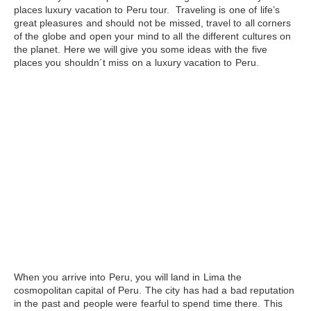
places luxury vacation to
Peru
tour. Traveling is one of life’s
great pleasures and should not be missed, travel to all corners
of the globe and open your mind to all the different cultures on
the planet. Here we will give you some ideas with the five
places you shouldn´t miss on a luxury vacation to Peru.
When you arrive into Peru, you will land in Lima the
cosmopolitan capital of Peru. The city has had a bad reputation
in the past and people were fearful to spend time there. This