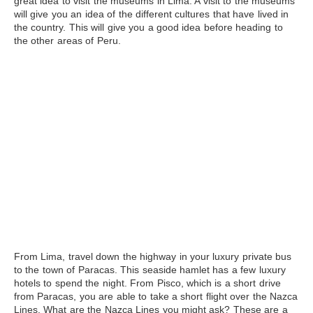
great idea to visit the museums in Lima. A visit to the museums
will give you an idea of the different cultures that have lived in
the country. This will give you a good idea before heading to
the other areas of Peru.
From Lima, travel down the highway in your luxury private bus
to the town of
Paracas
. This seaside hamlet has a few luxury
hotels to spend the night. From Pisco, which is a short drive
from Paracas, you are able to take a short flight over the Nazca
Lines. What are the
Nazca Lines
you might ask? These are a