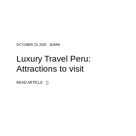
OCTOBER 23, 2025
ADMIN
Luxury Travel Peru:
Attractions to visit
READ ARTICLE