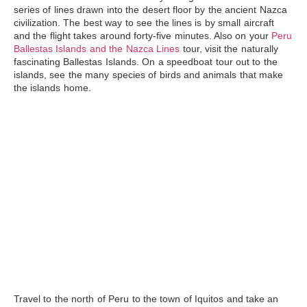
series of lines drawn into the desert floor by the ancient Nazca
civilization. The best way to see the lines is by small aircraft
and the flight takes around forty-five minutes. Also on your
Peru
Ballestas Islands and the Nazca Lines
tour, visit the naturally
fascinating
Ballestas Islands
. On a speedboat tour out to the
islands, see the many species of birds and animals that make
the islands home.
Travel to the north of Peru to the town of Iquitos and take an