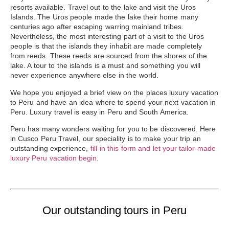
resorts available. Travel out to the lake and visit the
Uros
Islands
. The Uros people made the lake their home many
centuries ago after escaping warring mainland tribes.
Nevertheless, the most interesting part of a visit to the Uros
people is that the islands they inhabit are made completely
from reeds. These reeds are sourced from the shores of the
lake. A tour to the islands is a must and something you will
never experience anywhere else in the world.
We hope you enjoyed a brief view on the places luxury vacation
to Peru and have an idea where to spend your next vacation in
Peru. Luxury travel is easy in Peru and South America.
Peru has many wonders waiting for you to be discovered. Here
in Cusco Peru Travel, our speciality is to make your trip an
outstanding experience,
fill-in this form and let your tailor-made
luxury Peru vacation begin.
Our outstanding tours in Peru