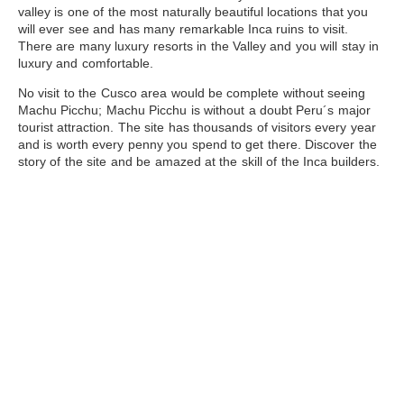
valley is one of the most naturally beautiful locations that you
will ever see and has many remarkable Inca ruins to visit.
There are many luxury resorts in the Valley and you will stay in
luxury and comfortable.
No visit to the Cusco area would be complete without seeing
Machu Picchu
; Machu Picchu is without a doubt Peru´s major
tourist attraction. The site has thousands of visitors every year
and is worth every penny you spend to get there. Discover the
story of the site and be amazed at the skill of the Inca builders.