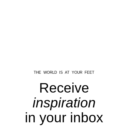
THE WORLD IS AT YOUR FEET
Receive
inspiration
in your inbox