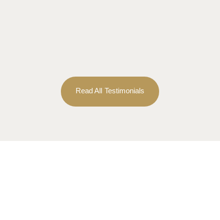
Read All Testimonials