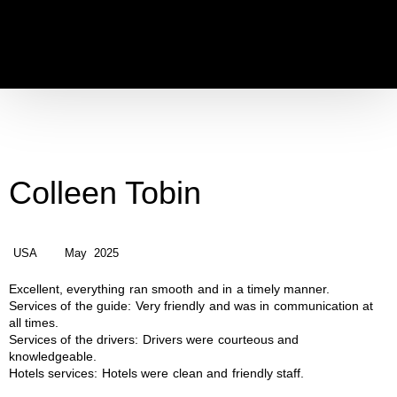
Colleen Tobin
USA
May 2025
Excellent, everything ran smooth and in a timely manner.
Services of the guide:
Very friendly and was in communication at
all times.
Services of the drivers:
Drivers were courteous and
knowledgeable.
Hotels services:
Hotels were clean and friendly staff.