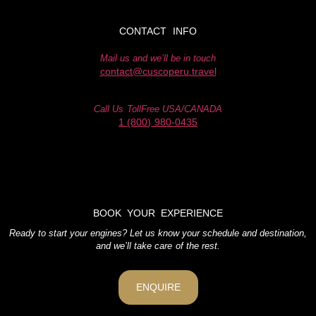
CONTACT INFO
Mail us and we’ll be in touch
contact@cuscoperu.travel
Call Us TollFree USA/CANADA
1 (800) 980-0435
BOOK YOUR EXPERIENCE
Ready to start your engines? Let us know your schedule and destination,
and we’ll take care of the rest.
ENQUIRE