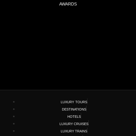
AWARDS
LUXURY TOURS
DESTINATIONS
HOTELS
LUXURY CRUISES
LUXURY TRAINS