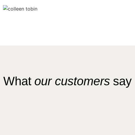
What
our customers
say