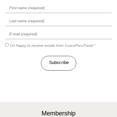
I'm happy to receive emails from CuscoPeruTravel *
Subscribe
Membership