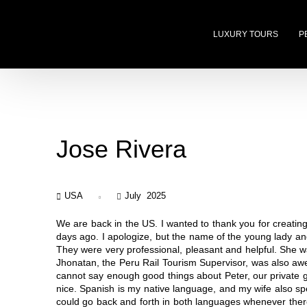
LUXURY TOURS
P
Jose Rivera
USA
July 2025
We are back in the US. I wanted to thank you for creati
days ago. I apologize, but the name of the young lady an
They were very professional, pleasant and helpful. She w
Jhonatan, the Peru Rail Tourism Supervisor, was also aw
cannot say enough good things about Peter, our private 
nice. Spanish is my native language, and my wife also spe
could go back and forth in both languages whenever ther