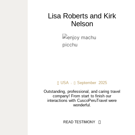
Lisa Roberts and Kirk
Nelson
USA
September 2025
Outstanding, professional, and caring travel
company! From start to finish our
interactions with CuscoPeruTravel were
wonderful.
READ TESTIMONY