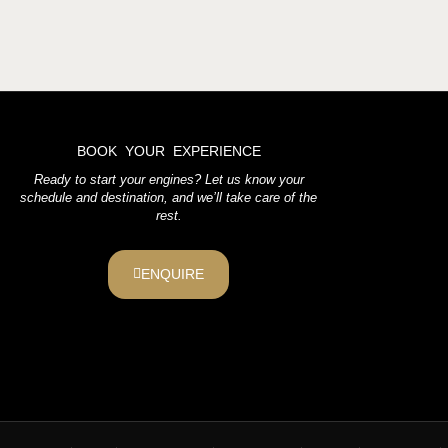
BOOK YOUR EXPERIENCE
Ready to start your engines? Let us know your
schedule and destination, and we’ll take care of the
rest.
ENQUIRE