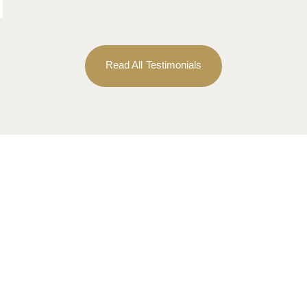
Read All Testimonials