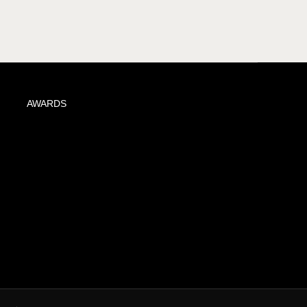
AWARDS