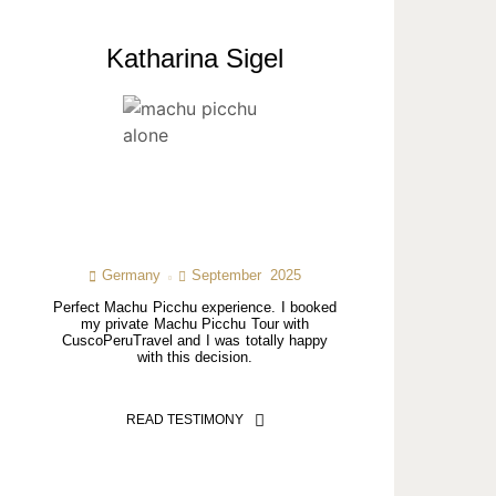
Katharina Sigel
Germany
September 2025
Perfect Machu Picchu experience. I booked
my private Machu Picchu Tour with
CuscoPeruTravel and I was totally happy
with this decision.
READ TESTIMONY