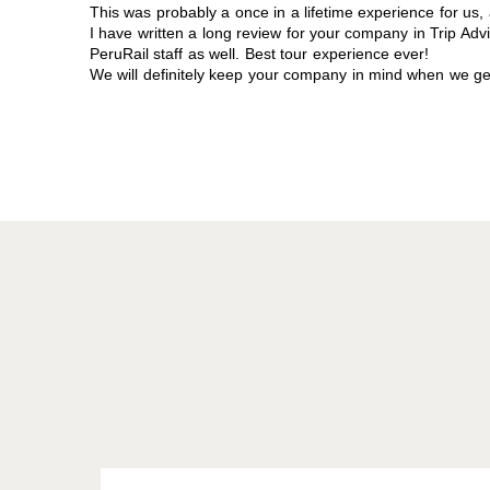
This was probably a once in a lifetime experience for us, 
I have written a long review for your company in Trip Advi
PeruRail staff as well. Best tour experience ever!
We will definitely keep your company in mind when we get 