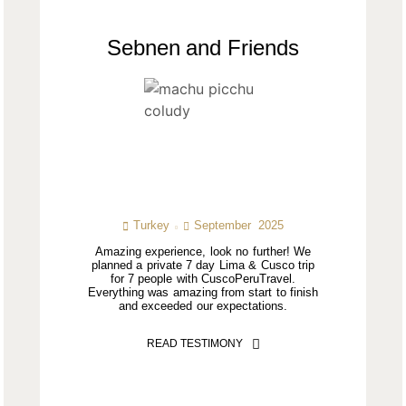
Sebnen and Friends
Turkey
September 2025
Amazing experience, look no further! We
planned a private 7 day Lima & Cusco trip
for 7 people with CuscoPeruTravel.
Everything was amazing from start to finish
and exceeded our expectations.
READ TESTIMONY