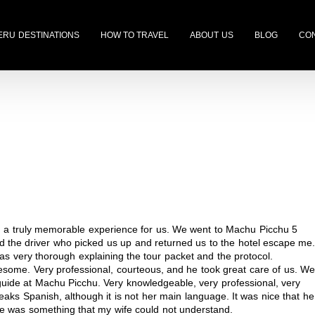
ERU DESTINATIONS
HOW TO TRAVEL
ABOUT US
BLOG
CON
ng a truly memorable experience for us. We went to Machu Picchu 5
d the driver who picked us up and returned us to the hotel escape me
as very thorough explaining the tour packet and the protocol.
esome. Very professional, courteous, and he took great care of us. We
guide at Machu Picchu. Very knowledgeable, very professional, very
aks Spanish, although it is not her main language. It was nice that he
e was something that my wife could not understand.