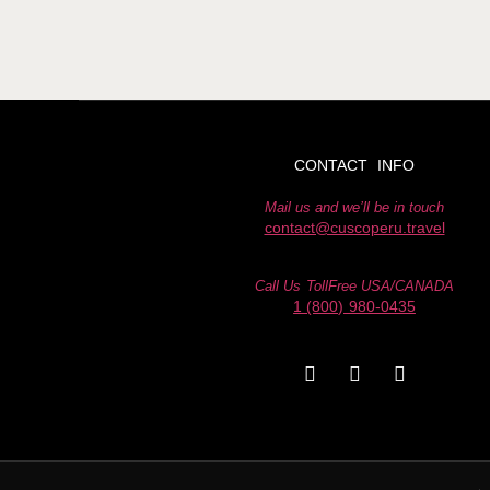
CONTACT INFO
Mail us and we’ll be in touch
contact@cuscoperu.travel
Call Us TollFree USA/CANADA
1 (800) 980-0435