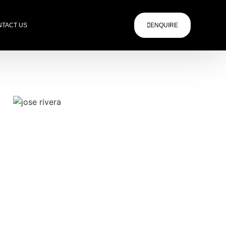
TACT US
ENQUIRE
.