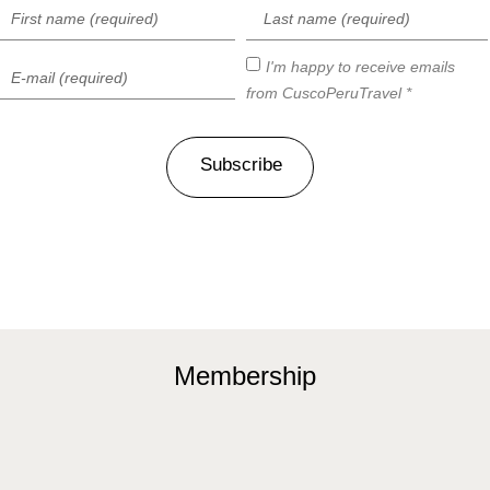
I'm happy to receive emails
from CuscoPeruTravel *
Subscribe
Membership