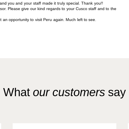
and you and your staff made it truly special. Thank you!!
sor. Please give our kind regards to your Cusco staff and to the
an opportunity to visit Peru again. Much left to see.
What
our customers
say