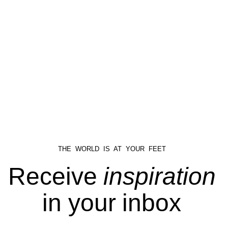
THE WORLD IS AT YOUR FEET
Receive
inspiration
in your inbox