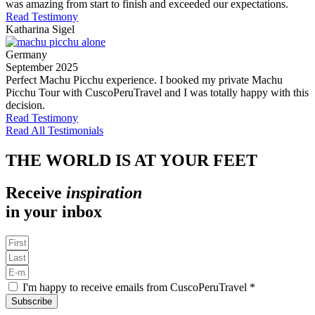
was amazing from start to finish and exceeded our expectations.
Read Testimony
Katharina Sigel
Germany
September 2025
Perfect Machu Picchu experience. I booked my private Machu
Picchu Tour with CuscoPeruTravel and I was totally happy with this
decision.
Read Testimony
Read All Testimonials
THE WORLD IS AT YOUR FEET
Receive
inspiration
in your inbox
I'm happy to receive emails from CuscoPeruTravel *
Subscribe