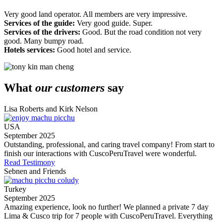
Very good land operator. All members are very impressive.
Services of the guide:
Very good guide. Super.
Services of the drivers:
Good. But the road condition not very
good. Many bumpy road.
Hotels services:
Good hotel and service.
What
our customers
say
Lisa Roberts and Kirk Nelson
USA
September 2025
Outstanding, professional, and caring travel company! From start to
finish our interactions with CuscoPeruTravel were wonderful.
Read Testimony
Sebnen and Friends
Turkey
September 2025
Amazing experience, look no further! We planned a private 7 day
Lima & Cusco trip for 7 people with CuscoPeruTravel. Everything