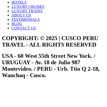
HOTELS
LUXURY CRUISES
LUXURY TRAINS
ABOUT US
TESTIMONIALS
BLOG
CONTACT US
COPYRIGHT: © 2025 | CUSCO PERU
TRAVEL - ALL RIGHTS RESERVED
USA - 60 West 55th Street New York. /
URUGUAY - Av. 18 de Julio 987
Montevideo. / PERU - Urb. Ttio Q 2-18,
Wanchaq - Cusco.