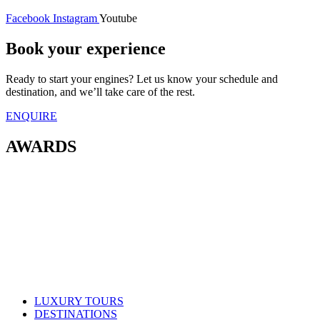
Facebook
Instagram
Youtube
Book your experience
Ready to start your engines? Let us know your schedule and
destination, and we’ll take care of the rest.
ENQUIRE
AWARDS
LUXURY TOURS
DESTINATIONS