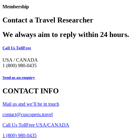
Membership
Contact a Travel Researcher
We always aim to reply within 24 hours.
Call Us TollFree
USA / CANADA
1 (800) 980-0435
Send us an enquiry
CONTACT INFO
Mail us and we’ll be in touch
contact@cuscoperu.travel
Call Us TollFree USA/CANADA
1 (800) 980-0435