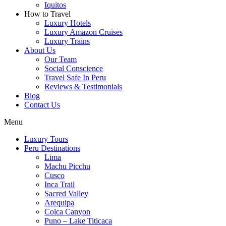
Iquitos
How to Travel
Luxury Hotels
Luxury Amazon Cruises
Luxury Trains
About Us
Our Team
Social Conscience
Travel Safe In Peru
Reviews & Testimonials
Blog
Contact Us
Menu
Luxury Tours
Peru Destinations
Lima
Machu Picchu
Cusco
Inca Trail
Sacred Valley
Arequipa
Colca Canyon
Puno – Lake Titicaca