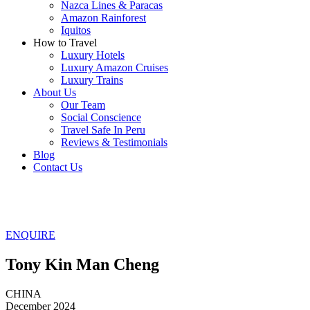
Nazca Lines & Paracas
Amazon Rainforest
Iquitos
How to Travel
Luxury Hotels
Luxury Amazon Cruises
Luxury Trains
About Us
Our Team
Social Conscience
Travel Safe In Peru
Reviews & Testimonials
Blog
Contact Us
ENQUIRE
Tony Kin Man Cheng
CHINA
December 2024