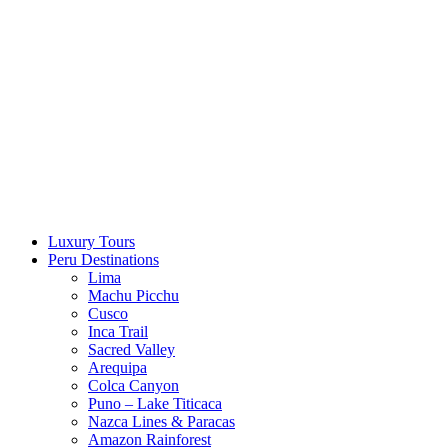
Skip
to
content
Luxury Tours
Peru Destinations
Lima
Machu Picchu
Cusco
Inca Trail
Sacred Valley
Arequipa
Colca Canyon
Puno – Lake Titicaca
Nazca Lines & Paracas
Amazon Rainforest