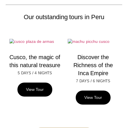
Our outstanding tours in Peru
Cusco, the magic of
Discover the
this natural treasure
Richness of the
Inca Empire
/
5 DAYS
4 NIGHTS
/
7 DAYS
6 NIGHTS
View Tour
View Tour