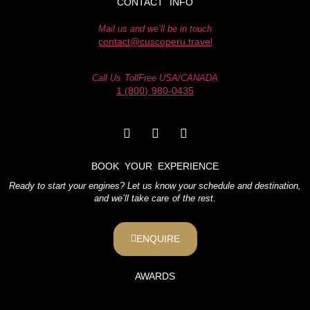
CONTACT INFO
Mail us and we’ll be in touch
contact@cuscoperu.travel
Call Us TollFree USA/CANADA
1 (800) 980-0435
BOOK YOUR EXPERIENCE
Ready to start your engines? Let us know your schedule and destination,
and we’ll take care of the rest.
ENQUIRE
AWARDS