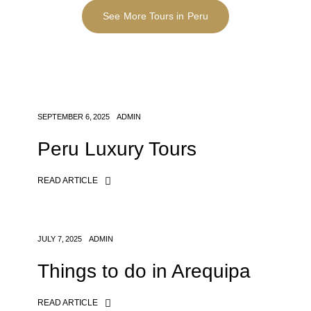
See More Tours in Peru
SEPTEMBER 6, 2025
ADMIN
Peru Luxury Tours
READ ARTICLE
JULY 7, 2025
ADMIN
Things to do in Arequipa
READ ARTICLE