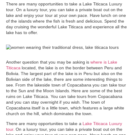
There are many opportunities to take a
Lake Titicaca Luxury
tour
. On a luxury tour, you can take a private boat out on the
lake and enjoy your tour at your own pace. Have lunch on one
of the islands where the fish is fresh and delicious. Spend the
day cruising the wonderful Lake Titicaca and experience all the
lake has to offer.
Another question that you may be asking is
where is Lake
Titicaca
located, the lake is on the border between Peru and
Bolivia. The largest part of the lake is in Peru but also on the
Bolivian side of the lake, there are some interesting things to
see. From the lakeside town of Copacabana you can take tour
to the Sun and the Moon Islands. Here are some of the best
ruins on
Lake Titicaca
. You can take tours from Copacabana
and you can stay overnight if you wish. The town of
Copacabana itself is a little town, which features a large white
church on the hill, which dominates the town.
There are many opportunities to take a
Lake Titicaca Luxury
tour
. On a luxury tour, you can take a private boat out on the