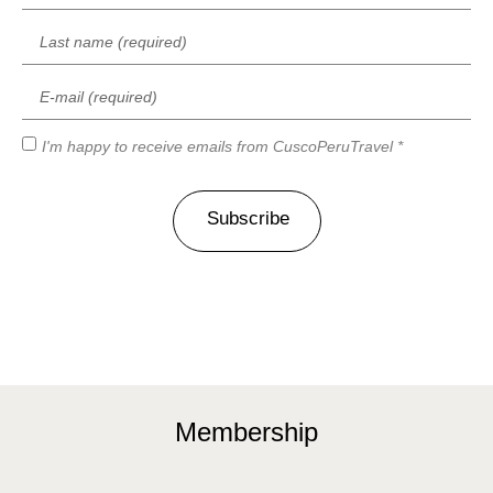
I'm happy to receive emails from CuscoPeruTravel *
Subscribe
Membership