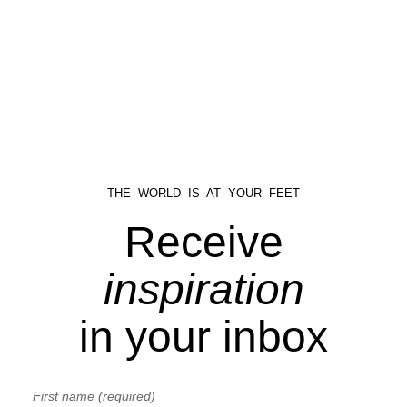
THE WORLD IS AT YOUR FEET
Receive
inspiration
in your inbox