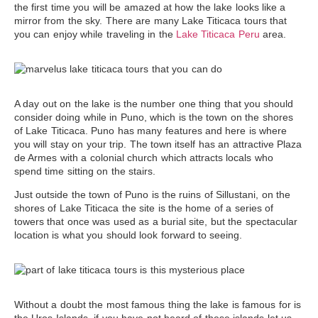
the first time you will be amazed at how the lake looks like a
mirror from the sky. There are many
Lake Titicaca tours
that
you can enjoy while traveling in the
Lake Titicaca Peru
area.
A day out on the lake is the number one thing that you should
consider doing while in Puno, which is the town on the shores
of Lake Titicaca. Puno has many features and here is where
you will stay on your trip. The town itself has an attractive Plaza
de Armes with a colonial church which attracts locals who
spend time sitting on the stairs.
Just outside
the town of Puno is the ruins of Sillustani
, on the
shores of Lake Titicaca the site is the home of a series of
towers that once was used as a burial site, but the spectacular
location is what you should look forward to seeing.
Without a doubt the most famous thing the lake is famous for is