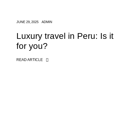
JUNE 29, 2025
ADMIN
Luxury travel in Peru: Is it
for you?
READ ARTICLE