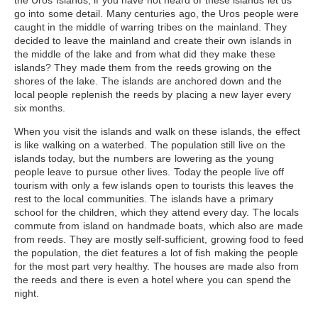
the Uros Islands
, if you have not heard of these islands let us
go into some detail. Many centuries ago, the Uros people were
caught in the middle of warring tribes on the mainland. They
decided to leave the mainland and create their own islands in
the middle of the lake and from what did they make these
islands? They made them from the reeds growing on the
shores of the lake. The islands are anchored down and the
local people replenish the reeds by placing a new layer every
six months.
When you visit the islands and walk on these islands, the effect
is like walking on a waterbed. The population still live on the
islands today, but the numbers are lowering as the young
people leave to pursue other lives. Today the people live off
tourism with only a few islands open to tourists this leaves the
rest to the local communities. The islands have a primary
school for the children, which they attend every day. The locals
commute from island on handmade boats, which also are made
from reeds. They are mostly self-sufficient, growing food to feed
the population, the diet features a lot of fish making the people
for the most part very healthy. The houses are made also from
the reeds and there is even a hotel where you can spend the
night.