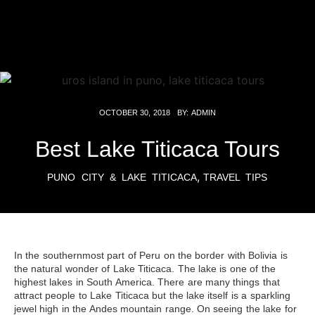
OCTOBER 30, 2018
BY:
ADMIN
Best Lake Titicaca Tours
,
PUNO CITY & LAKE TITICACA
TRAVEL TIPS
In the southernmost part of Peru on the border with Bolivia is
the natural wonder of Lake Titicaca. The lake is one of the
highest lakes in South America. There are many things that
attract people to
Lake Titicaca
but the lake itself is a sparkling
jewel high in the Andes mountain range. On seeing the lake for