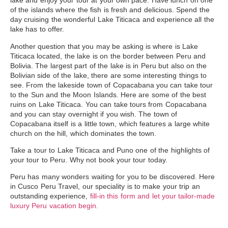
lake and enjoy your tour at your own pace. Have lunch on one
of the islands where the fish is fresh and delicious. Spend the
day cruising the wonderful Lake Titicaca and experience all the
lake has to offer.
Another question that you may be asking is where is
Lake
Titicaca located
, the lake is on the border between Peru and
Bolivia.
The largest part of the lake is in Peru
but also on the
Bolivian side of the lake, there are some interesting things to
see. From the lakeside town of Copacabana you can take tour
to the Sun and the Moon Islands. Here are some of the best
ruins on Lake Titicaca. You can take tours from Copacabana
and you can stay overnight if you wish. The town of
Copacabana itself is a little town, which features a large white
church on the hill, which dominates the town.
Take a
tour to Lake Titicaca and Puno
one of the highlights of
your tour to Peru. Why not book your tour today.
Peru has many wonders waiting for you to be discovered. Here
in Cusco Peru Travel, our speciality is to make your trip an
outstanding experience,
fill-in this form and let your tailor-made
luxury Peru vacation begin.