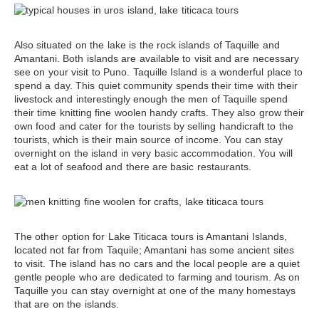
Also situated on the lake is
the rock islands of Taquille and
Amantani
. Both islands are available to visit and are necessary
see on your visit to Puno. Taquille Island is a wonderful place to
spend a day. This quiet community spends their time with their
livestock and interestingly enough the men of Taquille spend
their time knitting fine woolen handy crafts. They also grow their
own food and cater for the tourists by selling handicraft to the
tourists, which is their main source of income. You can stay
overnight on the island in very basic accommodation. You will
eat a lot of seafood and there are basic restaurants.
The other option for
Lake Titicaca tours
is Amantani Islands,
located not far from Taquile; Amantani has some ancient sites
to visit. The island has no cars and the local people are a quiet
gentle people who are dedicated to farming and tourism. As on
Taquille you can stay overnight at one of the many homestays
that are on the islands.