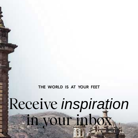
THE WORLD IS AT YOUR FEET
Receive
inspiration
in your inbox