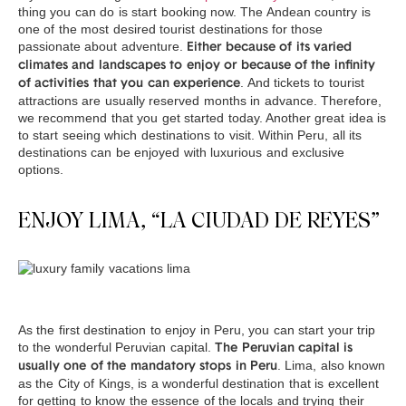
thing you can do is start booking now. The Andean country is
one of the most desired tourist destinations for those
passionate about adventure.
Either because of its varied
climates and landscapes to enjoy or because of the infinity
. And tickets to tourist
of activities that you can experience
attractions are usually reserved months in advance. Therefore,
we recommend that you get started today. Another great idea is
to start seeing which destinations to visit. Within Peru, all its
destinations can be enjoyed with luxurious and exclusive
options.
ENJOY LIMA, “LA CIUDAD DE REYES”
As the first destination to enjoy in Peru, you can start your trip
to the wonderful Peruvian capital.
The Peruvian capital is
. Lima, also known
usually one of the mandatory stops in Peru
as the City of Kings, is a wonderful destination that is excellent
for getting to know the essence of the locals and trying their