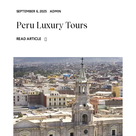
SEPTEMBER 6, 2025
ADMIN
Peru Luxury Tours
READ ARTICLE