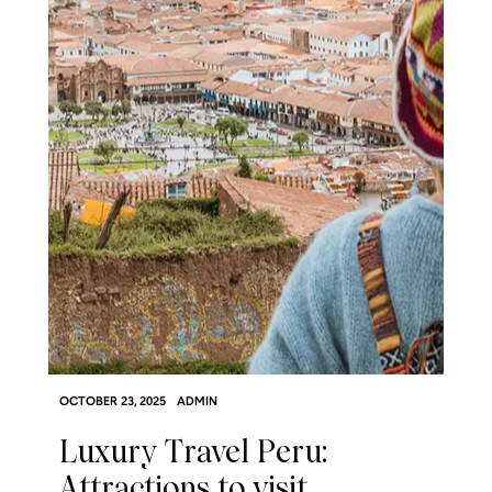
OCTOBER 23, 2025
ADMIN
Luxury Travel Peru:
Attractions to visit