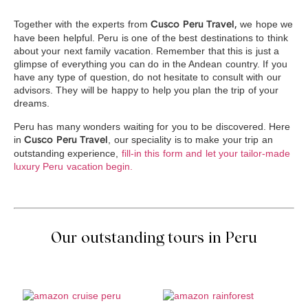
Together with the experts from
we hope we
Cusco Peru Travel,
have been helpful. Peru is one of the best destinations to think
about your next family vacation. Remember that this is just a
glimpse of everything you can do in the Andean country. If you
have any type of question, do not hesitate to consult with our
advisors. They will be happy to help you plan the trip of your
dreams.
Peru has many wonders waiting for you to be discovered. Here
in
, our speciality is to make your trip an
Cusco Peru Travel
outstanding experience,
fill-in this form and let your tailor-made
luxury Peru vacation begin.
Our outstanding tours in Peru