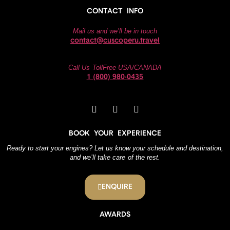
CONTACT INFO
Mail us and we’ll be in touch
contact@cuscoperu.travel
Call Us TollFree USA/CANADA
1 (800) 980-0435
BOOK YOUR EXPERIENCE
Ready to start your engines? Let us know your schedule and destination,
and we’ll take care of the rest.
ENQUIRE
AWARDS