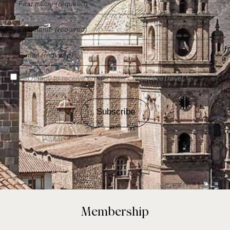
I'm happy to receive emails from CuscoPeruTravel *
Subscribe
Membership