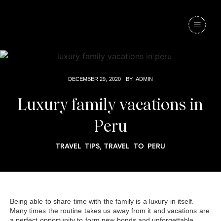
DECEMBER 29, 2020
BY:
ADMIN
Luxury family vacations in
Peru
,
TRAVEL TIPS
TRAVEL TO PERU
Being able to share time with the family is a luxury in itself.
Many times the routine takes us away from it and vacations are
a perfect opportunity to form new bonds and unforgettable