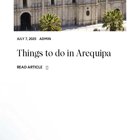
JULY 7, 2025
ADMIN
Things to do in Arequipa
READ ARTICLE