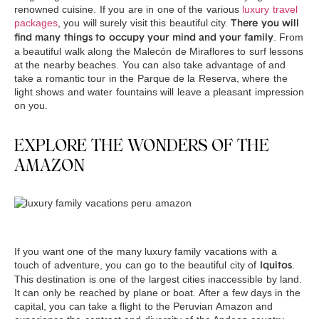
renowned cuisine. If you are in one of the various
luxury travel
packages
, you will surely visit this beautiful city.
There you will
. From
find many things to occupy your mind and your family
a beautiful walk along the Malecón de Miraflores to surf lessons
at the nearby beaches. You can also take advantage of and
take a romantic tour in the Parque de la Reserva, where the
light shows and water fountains will leave a pleasant impression
on you.
EXPLORE THE WONDERS OF THE
AMAZON
If you want one of the many luxury family vacations with a
touch of adventure, you can go to the beautiful city of
.
Iquitos
This destination is one of the largest cities inaccessible by land.
It can only be reached by plane or boat. After a few days in the
capital, you can take a flight to the Peruvian Amazon and