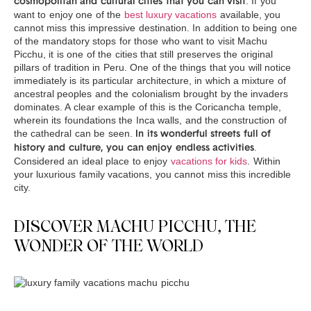
. If you
cosmopolitan and cultural cities that you can visit
want to enjoy one of the
best luxury vacations
available, you
cannot miss this impressive destination. In addition to being one
of the mandatory stops for those who want to visit Machu
Picchu, it is one of the cities that still preserves the original
pillars of tradition in Peru. One of the things that you will notice
immediately is its particular architecture, in which a mixture of
ancestral peoples and the colonialism brought by the invaders
dominates. A clear example of this is the Coricancha temple,
wherein its foundations the Inca walls, and the construction of
the cathedral can be seen.
In its wonderful streets full of
.
history and culture, you can enjoy endless activities
Considered an ideal place to enjoy
vacations for kids
. Within
your luxurious family vacations, you cannot miss this incredible
city.
DISCOVER MACHU PICCHU, THE
WONDER OF THE WORLD