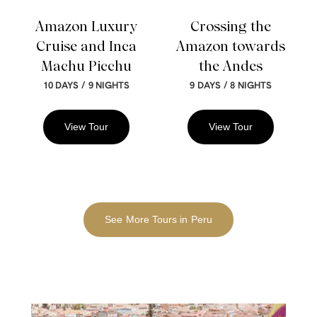
Amazon Luxury
Crossing the
Cruise and Inca
Amazon towards
Machu Picchu
the Andes
/
/
10 DAYS
9 NIGHTS
9 DAYS
8 NIGHTS
View Tour
View Tour
See More Tours in Peru