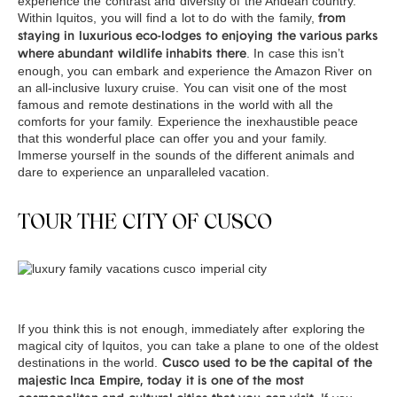
experience the contrast and diversity of the Andean country.
Within Iquitos, you will find a lot to do with the family,
from
staying in luxurious eco-lodges to enjoying the various parks
. In case this isn’t
where abundant wildlife inhabits there
enough, you can embark and experience the Amazon River on
an all-inclusive luxury cruise. You can visit one of the most
famous and remote destinations in the world with all the
comforts for your family. Experience the inexhaustible peace
that this wonderful place can offer you and your family.
Immerse yourself in the sounds of the different animals and
dare to experience an unparalleled vacation.
TOUR THE CITY OF CUSCO
If you think this is not enough, immediately after exploring the
magical city of Iquitos, you can take a plane to one of the oldest
destinations in the world.
Cusco used to be the capital of the
majestic Inca Empire, today it is one of the most