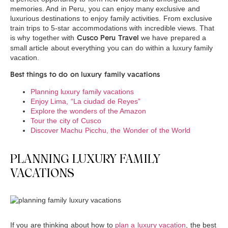
memories. And in Peru, you can enjoy many exclusive and
luxurious destinations to enjoy family activities. From exclusive
train trips to 5-star accommodations with incredible views. That
is why together with
we have prepared a
Cusco Peru Travel
small article about everything you can do within a luxury family
vacation.
Best things to do on luxury family vacations
Planning luxury family vacations
Enjoy Lima, “La ciudad de Reyes”
Explore the wonders of the Amazon
Tour the city of Cusco
Discover Machu Picchu, the Wonder of the World
PLANNING LUXURY FAMILY
VACATIONS
If you are thinking about how to
plan a luxury vacation
, the best