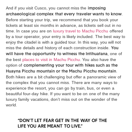
And if you visit Cusco, you cannot miss the
imposing
.
archaeological complex that every traveler wants to know
Before starting your trip, we recommend that you book your
tickets at least six months in advance, as tickets sell out in no
time. In case you are on
luxury travel to Machu Picchu
offered
by a tour operator, your entry is likely included. The best way to
enjoy the citadel is with a guided tour. In this way, you will not
miss the details and history of each construction inside.
You
, one of
will have the opportunity to witness the Intihuatana
the best
places to visit in Machu Picchu
. You also have the
option of
complementing your tour with hikes such as the
.
Huayna Picchu mountain or the Machu Picchu mountain
Both hikes are a bit challenging but offer a panoramic view of
the complex that you cannot miss. There are many ways to
experience the resort, you can go by train, bus, or even a
beautiful four-day hike. If you want to be on one of the many
luxury family vacations, don’t miss out on the wonder of the
world.
“DON’T LET FEAR GET IN THE WAY OF THE
LIFE YOU ARE MEANT TO LIVE.”